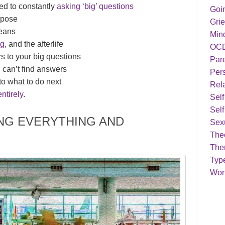
ed to constantly
asking ‘big’ questions
Goi
rpose
Grie
means
Min
ng
, and the afterlife
OC
rs to your big questions
Par
can’t find answers
Pers
o what to do next
Rela
entirely
.
Sel
Self
ING EVERYTHING AND
Sex
Theo
The
Typ
Work