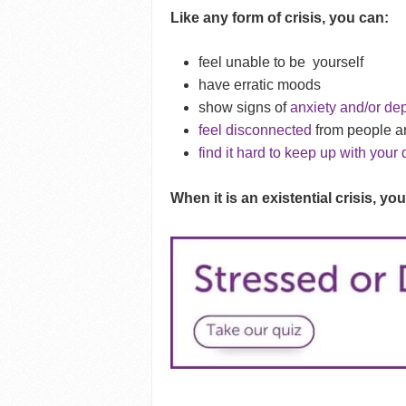
Like any form of crisis, you can:
feel unable to be
yourself
have erratic moods
show signs of
anxiety and/or de
feel disconnected
from people a
find it hard to keep up with your 
When it is an existential crisis, you