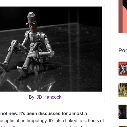
Pop
By:
JD Hancock
is not new. It’s been discussed for almost a
losophical anthropology. It’s also linked to schools of