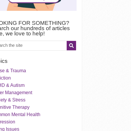
OKING FOR SOMETHING?
rch our hundreds of articles
e, we love to help!
ics
se & Trauma
ction
D & Autism
er Management
ety & Stress
nitive Therapy
mon Mental Health
ression
ng Issues