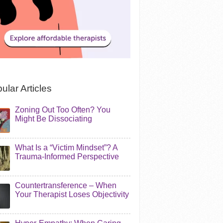
ular Articles
Zoning Out Too Often? You
Might Be Dissociating
What Is a “Victim Mindset”? A
Trauma-Informed Perspective
Countertransference – When
Your Therapist Loses Objectivity