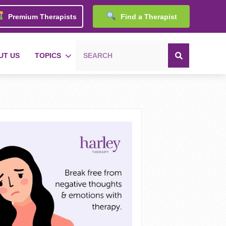
Premium Therapists
Find a Therapist
UT US
TOPICS