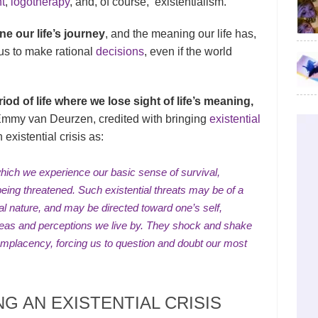
t
,
logotherapy
, and, of course, existentialism.
e our life’s journey
, and the meaning our life has,
o us to make rational
decisions
, even if the world
eriod of life where we lose sight of life’s meaning,
mmy van Deurzen, credited with bringing
existential
existential crisis as:
ich we experience our basic sense of survival,
being threatened. Such existential threats may be of a
al
nature, and may be directed toward one’s self,
 ideas and perceptions we live by. They shock and shake
omplacency, forcing us to question and
doubt
our most
G AN EXISTENTIAL CRISIS