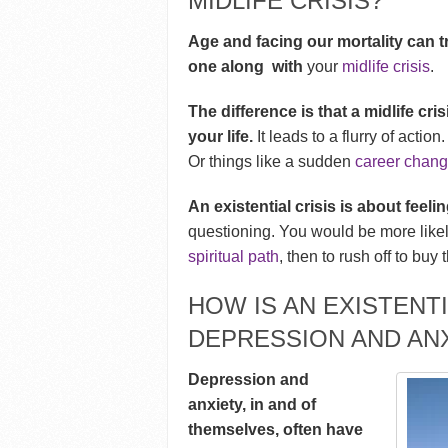
MIDLIFE CRISIS?
Age and facing our mortality can tr
one along with
your
midlife crisis
.
The difference is that a
midlife cri
your life.
It leads to a flurry of actio
Or things like a sudden
career chan
An existential crisis is about feeli
questioning. You would be more likely
spiritual path
, then to rush off to buy 
HOW IS AN EXISTENTI
DEPRESSION AND AN
Depression and
anxiety, in and of
themselves, often have