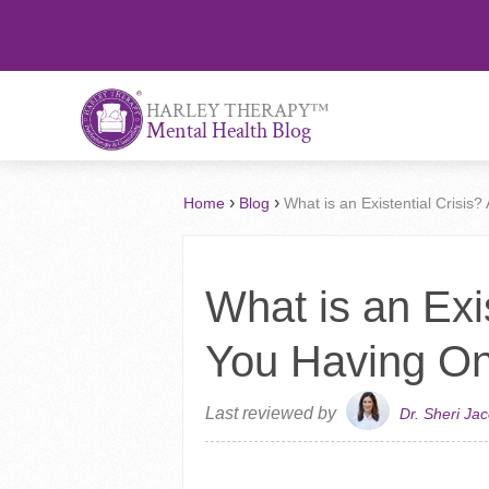
™
HARLEY THERAPY
Mental Health Blog
›
›
Home
Blog
What is an Existential Crisis
What is an Exis
You Having O
Last reviewed by
Dr. Sheri Ja