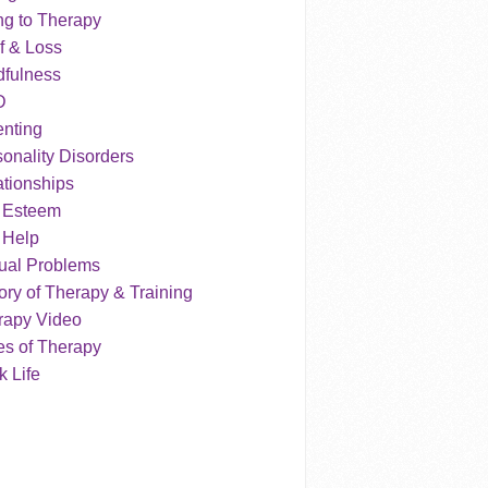
ng to Therapy
f & Loss
dfulness
D
enting
onality Disorders
tionships
f Esteem
 Help
ual Problems
ry of Therapy & Training
rapy Video
es of Therapy
 Life