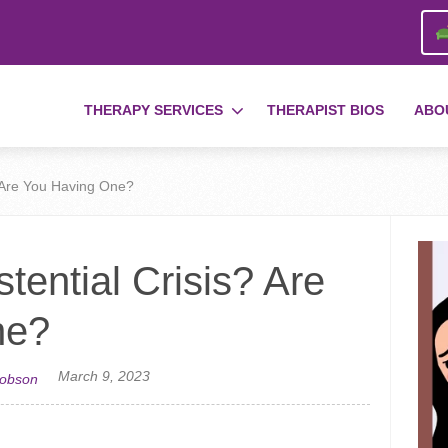
THERAPY SERVICES
THERAPIST BIOS
ABO
? Are You Having One?
tential Crisis? Are
ne?
March 9, 2023
cobson