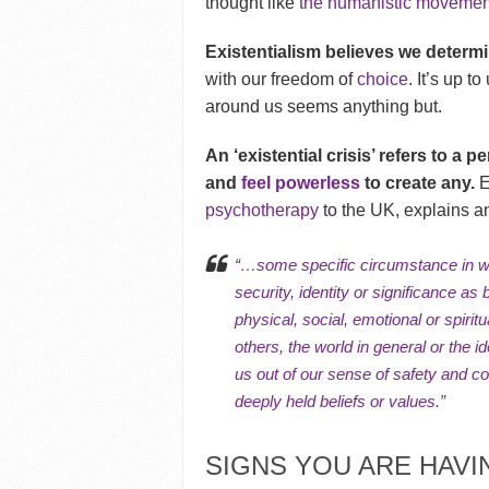
thought like
the humanistic movemen
Existentialism believes we determin
with our freedom of
choice
. It’s up t
around us seems anything but.
An ‘existential crisis’ refers to a p
and
feel powerless
to create any.
E
psychotherapy
to the UK, explains an 
“…some specific circumstance in wh
security,
identity
or significance as 
physical, social, emotional or
spiritu
others, the world in general or the
us out of our sense of safety and c
deeply held
beliefs or values
.”
SIGNS YOU ARE HAVIN