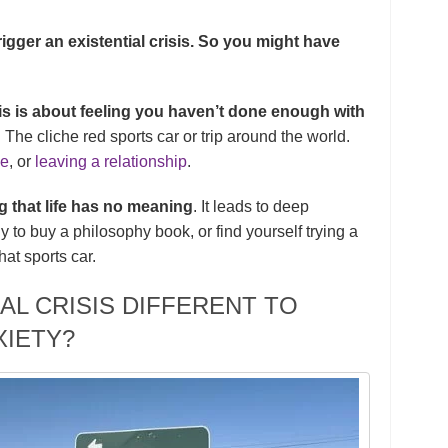
igger an existential crisis. So you might have
sis is about feeling you haven’t done enough with
n. The cliche red sports car or trip around the world.
ge
, or
leaving a relationship
.
ng that life has no meaning
. It leads to deep
 to buy a philosophy book, or find yourself trying a
that sports car.
AL CRISIS DIFFERENT TO
XIETY?