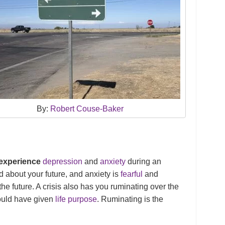
By:
Robert Couse-Baker
 experience
depression
and
anxiety
during an
ied about your future, and anxiety is
fearful
and
the future. A crisis also has you ruminating over the
could have given
life purpose
. Ruminating is the