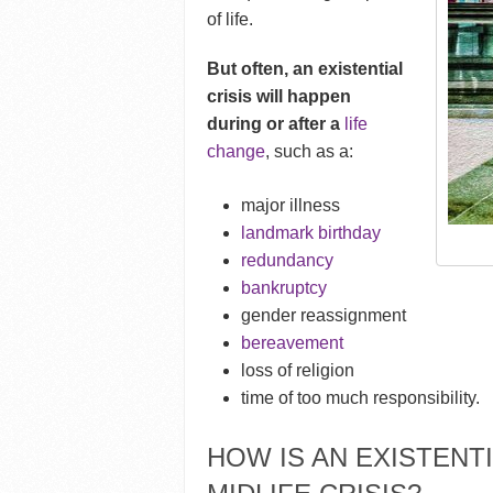
of life.
But often, an existential
crisis will happen
during or after a
life
change
, such as a:
major illness
landmark birthday
redundancy
bankruptcy
gender reassignment
bereavement
loss of religion
time of too much responsibility
.
HOW IS AN EXISTENTI