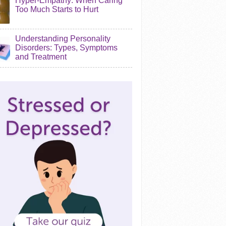
Hyper-Empathy: When Caring
Too Much Starts to Hurt
Understanding Personality
Disorders: Types, Symptoms
and Treatment