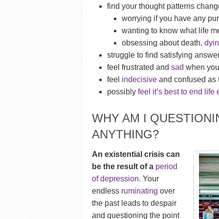
find your thought patterns chang
worrying if you have any pu
wanting to know what life 
obsessing about death,
dyi
struggle to find satisfying answe
feel frustrated and
sad
when you 
feel
indecisive
and confused as t
possibly
feel it’s best to end life 
WHY AM I QUESTION
ANYTHING?
An existential crisis can
be the result of a
period
of depression.
Your
endless
ruminating
over
the past leads to despair
and questioning the point