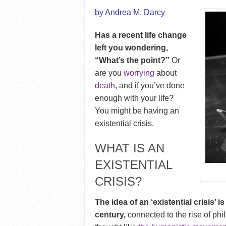
by Andrea M. Darcy
Has a recent life change
left you wondering,
“What’s the point?”
Or
are you
worrying
about
death
, and if you’ve done
enough with your life?
You might be having an
existential crisis.
WHAT IS AN
EXISTENTIAL
CRISIS?
The idea of an ‘existential crisis’ 
century,
connected to the rise of phi