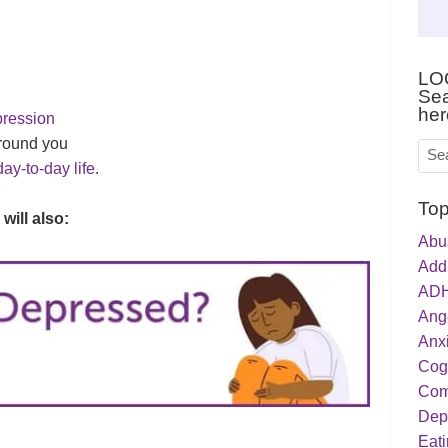
LO
Sea
her
pression
round you
day-to-day life
.
Top
 will also:
Abu
Addi
ADH
Ang
Anxi
Cog
Com
Dep
Eati