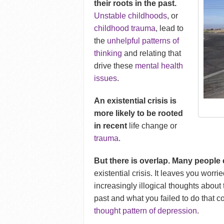
their roots in the past.
Unstable childhoods
, or
childhood trauma
, lead to
the
unhelpful patterns of
thinking
and relating that
drive these
mental health
issues
.
An existential crisis is
more likely to be rooted
in recent
life change or
trauma
.
But there is overlap. M
any people
existential crisis. It leaves you worr
increasingly illogical thoughts about 
past and what you failed to do that 
thought pattern of depression
.