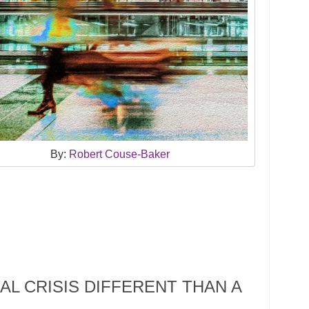
By:
Robert Couse-Baker
AL CRISIS DIFFERENT THAN A