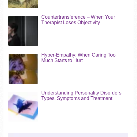
Countertransference – When Your
Therapist Loses Objectivity
Hyper-Empathy: When Caring Too
Much Starts to Hurt
Understanding Personality Disorders:
Types, Symptoms and Treatment