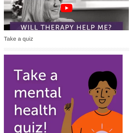
Take a quiz