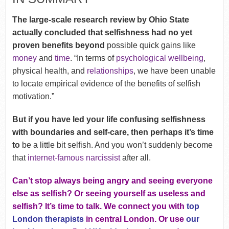
The large-scale research review by Ohio State
actually concluded that selfishness had no yet
proven benefits beyond
possible quick gains like
money
and
time
. “In terms of
psychological wellbeing
,
physical health, and
relationships
, we have been unable
to locate empirical evidence of the benefits of selfish
motivation.”
But if you have led your life confusing selfishness
with boundaries and self-care, then perhaps it’s time
to
be a little bit selfish. And you won’t suddenly become
that
internet-famous narcissist
after all.
Can’t stop always being angry and seeing everyone
else as selfish? Or seeing yourself as useless and
selfish? It’s time to talk. We connect you with
top
London therapists
in central London. Or use
our