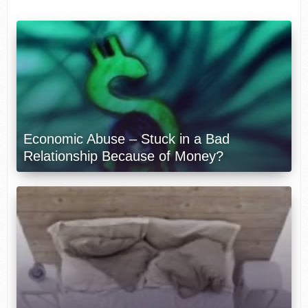
Economic Abuse – Stuck in a Bad
Relationship Because of Money?