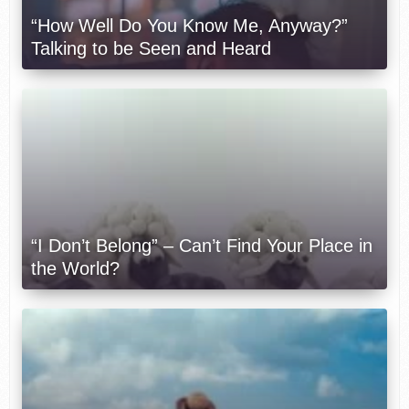
“How Well Do You Know Me, Anyway?”
Talking to be Seen and Heard
“I Don’t Belong” – Can’t Find Your Place in
the World?