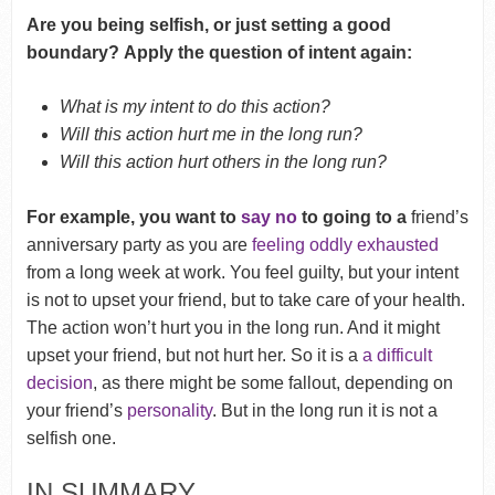
Are you being selfish, or just setting a good
boundary? Apply the question of intent again:
What is my intent to do this action?
Will this action hurt me in the long run?
Will this action hurt others in the long run?
For example, you want to
say no
to going to a
friend’s
anniversary party as you are
feeling oddly exhausted
from a long week at work. You feel guilty, but your intent
is not to upset your friend, but to take care of your health.
The action won’t hurt you in the long run. And it might
upset your friend, but not hurt her. So it is a
a difficult
decision
, as there might be some fallout, depending on
your friend’s
personality
. But in the long run it is not a
selfish one.
IN SUMMARY