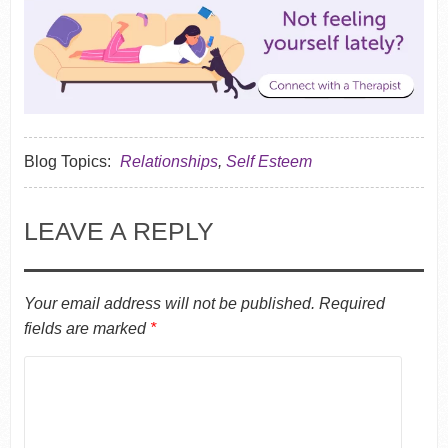
Blog Topics:
Relationships
,
Self Esteem
LEAVE A REPLY
Your email address will not be published.
Required
fields are marked
*