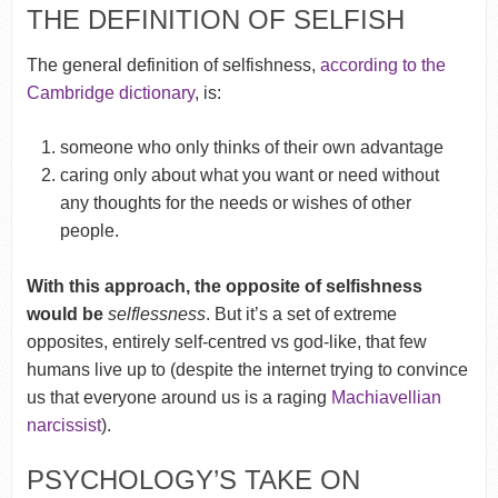
THE DEFINITION OF SELFISH
The general definition of selfishness,
according to the
Cambridge dictionary
, is:
someone who only thinks of their own advantage
caring only about what you want or need without
any thoughts for the needs or wishes of other
people.
With this approach, the opposite of selfishness
would be
selflessness
. But it’s a set of extreme
opposites, entirely self-centred vs god-like, that few
humans live up to (despite the internet trying to convince
us that everyone around us is a raging
Machiavellian
narcissist
).
PSYCHOLOGY’S TAKE ON