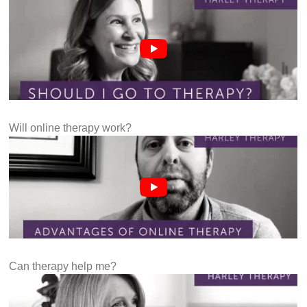
Will online therapy work?
Can therapy help me?