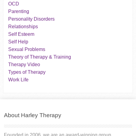
OCD
Parenting
Personality Disorders
Relationships
Self Esteem
Self Help
Sexual Problems
Theory of Therapy & Training
Therapy Video
Types of Therapy
Work Life
About Harley Therapy
Founded in 2006, we are an award-winning group