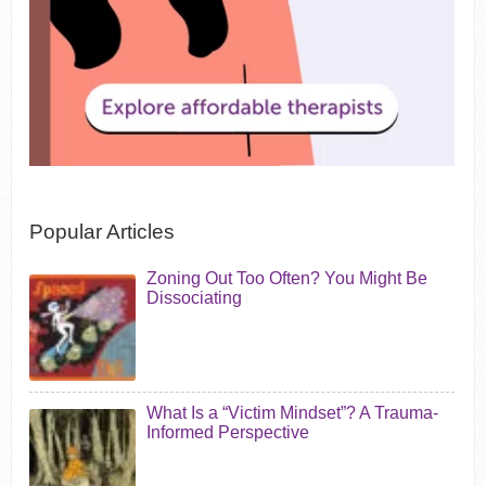
Popular Articles
Zoning Out Too Often? You Might Be
Dissociating
What Is a “Victim Mindset”? A Trauma-
Informed Perspective