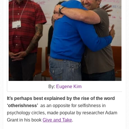
By:
Eugene Kim
It’s perhaps best explained by the rise of the word
‘otherishness’
as an opposite for selfishness in
psychology circles, made popular by researcher Adam
Grant in his book
Give and Take
.