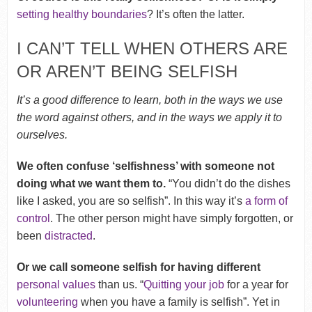
setting healthy boundaries
? It’s often the latter.
I CAN’T TELL WHEN OTHERS ARE
OR AREN’T BEING SELFISH
It’s a good difference to learn, both in the ways we use
the word against others, and in the ways we apply it to
ourselves.
We often confuse ‘selfishness’ with someone not
doing what we want them to.
“You didn’t do the dishes
like I asked, you are so selfish”. In this way it’s
a form of
control
. The other person might have simply forgotten, or
been
distracted
.
Or we call someone selfish for having different
personal values
than us. “
Quitting your job
for a year for
volunteering
when you have a family is selfish”. Yet in