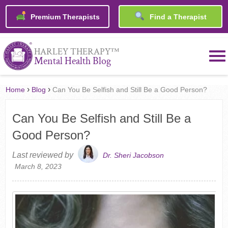
Premium Therapists
Find a Therapist
™
HARLEY THERAPY
Mental Health Blog
›
›
Home
Blog
Can You Be Selfish and Still Be a Good Person?
Can You Be Selfish and Still Be a
Good Person?
Last reviewed by
Dr. Sheri Jacobson
March 8, 2023