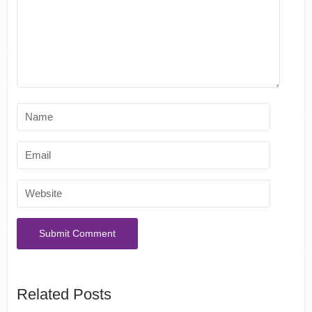
Related Posts