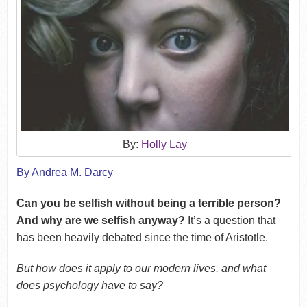
By:
Holly Lay
By Andrea M. Darcy
Can you be selfish without being a terrible person?
And why are we selfish anyway?
It’s a question that
has been heavily debated since the time of Aristotle.
But how does it apply to our modern lives, and what
does psychology have to say?