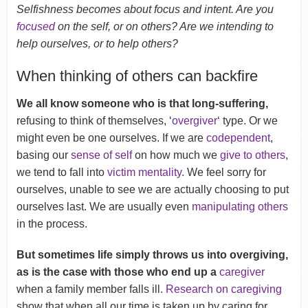
Selfishness becomes about focus and intent. Are you
focused
on the self, or on others? Are we intending to
help ourselves, or to help others?
When thinking of others can backfire
We all know someone who is that long-suffering,
refusing to think of themselves, ‘
overgiver
‘ type. Or we
might even be one ourselves. If we are
codependent
,
basing our
sense of self
on how much we
give to others
,
we tend to fall into
victim mentality.
We feel sorry for
ourselves, unable to see we are actually choosing to put
ourselves last. We are usually even
manipulating others
in the process.
But sometimes life simply throws us into overgiving,
as is the case with those who end up a
caregiver
when a family member falls ill.
Research on caregiving
show that when all our time is taken up by caring for