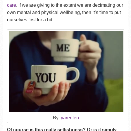
care
. If we are giving to the extent we are decimating our
own mental and physical wellbeing, then it’s time to put
ourselves first for a bit.
By:
yarenlen
Of course is this really selfishness? Or is it simply