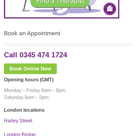
Book an Appointment
Call 0345 474 1724
Book Online Now
Opening hours (GMT)
Monday – Friday 8am – 8pm
Saturday 9am – 5pm
London locations
Harley Street
London Bridge