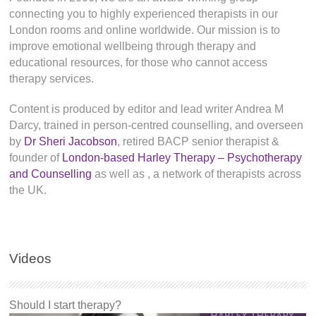
connecting you to highly experienced therapists in our
London rooms and online worldwide. Our mission is to
improve emotional wellbeing through therapy and
educational resources, for those who cannot access
therapy services.
Content is produced by editor and lead writer Andrea M
Darcy, trained in person-centred counselling, and overseen
by
Dr Sheri Jacobson
, retired BACP senior therapist &
founder of
London-based Harley Therapy – Psychotherapy
and Counselling
as well as
, a network of therapists across
the UK.
Videos
Should I start therapy?