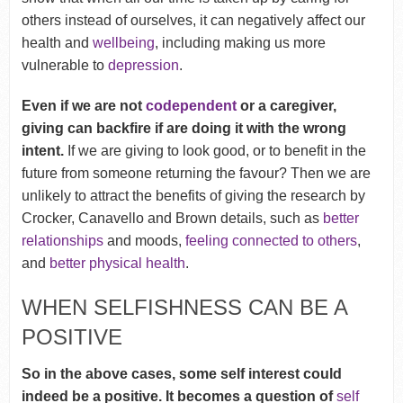
others instead of ourselves, it can negatively affect our
health and
wellbeing
, including making us more
vulnerable to
depression
.
Even if we are not
codependent
or a caregiver,
giving can backfire if are doing it with the wrong
intent.
If we are giving to look good, or to benefit in the
future from someone returning the favour? Then we are
unlikely to attract the benefits of giving the research by
Crocker, Canavello and Brown details, such as
better
relationships
and moods,
feeling connected to others
,
and
better physical health
.
WHEN SELFISHNESS CAN BE A
POSITIVE
So in the above cases, some self interest could
indeed be a positive. It becomes a question of
self