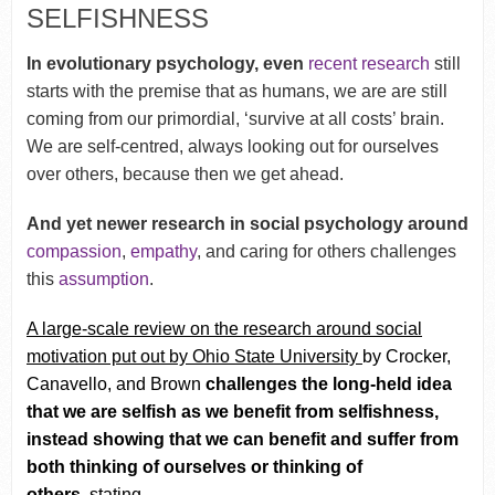
SELFISHNESS
In evolutionary psychology, even
recent research
still
starts with the premise that as humans, we are are still
coming from our primordial, ‘survive at all costs’ brain.
We are self-centred, always looking out for ourselves
over others, because then we get ahead.
And yet newer research in social psychology around
compassion
,
empathy
, and caring for others challenges
this
assumption
.
A
large-scale review on the research around social
motivation put out by Ohio State University
by Crocker,
Canavello, and Brown
challenges the long-held idea
that we are selfish as we benefit from selfishness,
instead showing that we can benefit and suffer from
both thinking of ourselves or thinking of
others,
stating–