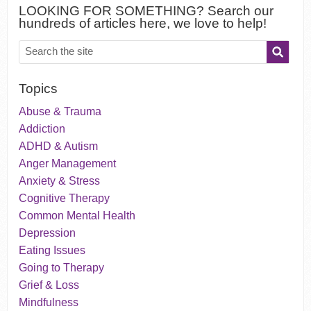
LOOKING FOR SOMETHING? Search our
hundreds of articles here, we love to help!
Topics
Abuse & Trauma
Addiction
ADHD & Autism
Anger Management
Anxiety & Stress
Cognitive Therapy
Common Mental Health
Depression
Eating Issues
Going to Therapy
Grief & Loss
Mindfulness