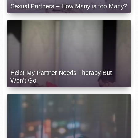
Sexual Partners – How Many is too Many?
Help! My Partner Needs Therapy But
Won’t Go