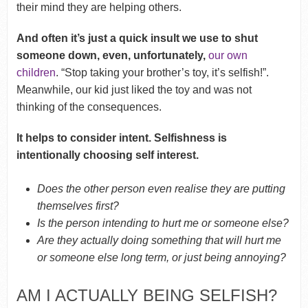
their mind they are helping others.
And often it’s just a quick insult we use to shut
someone down, even, unfortunately,
our own
children
. “Stop taking your brother’s toy, it’s selfish!”.
Meanwhile, our kid just liked the toy and was not
thinking of the consequences.
It helps to consider intent. Selfishness is
intentionally choosing self interest.
Does the other person even realise they are putting
themselves first?
Is the person intending to hurt me or someone else?
Are they actually doing something that will hurt me
or someone else long term, or just being annoying?
AM I ACTUALLY BEING SELFISH?