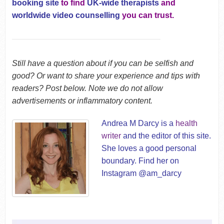
booking site
to find
UK-wide therapists
and
worldwide video counselling
you can trust.
Still have a question about if you can be selfish and
good? Or want to share your experience and tips with
readers? Post below. Note we do not allow
advertisements or inflammatory content.
Andrea M Darcy is a
health
writer
and the editor of this site.
She loves a good personal
boundary. Find her on
Instagram @am_darcy