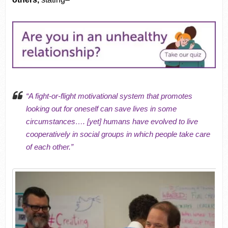
“A
fight-or-flight motivational system
that promotes
looking out for oneself can save lives in some
cir
cumstances…. [yet] humans have evolved to live
cooperatively in social groups in which people take care
of each other.”