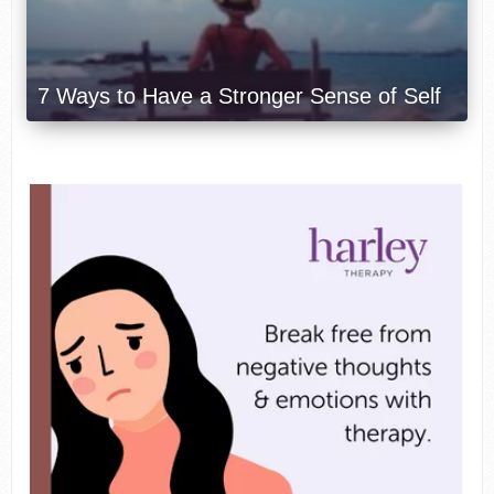
7 Ways to Have a Stronger Sense of Self