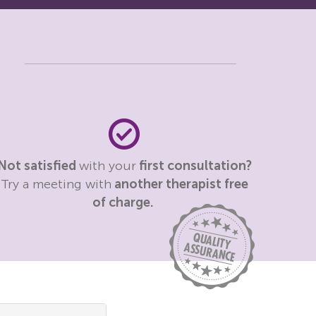
Not satisfied
with your
first consultation?
Try a meeting with
another therapist free
of charge.