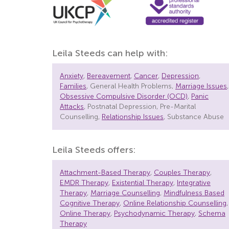
Leila Steeds can help with:
Anxiety
,
Bereavement
,
Cancer
,
Depression
,
Families
, General Health Problems,
Marriage Issues
,
Obsessive Compulsive Disorder (OCD)
,
Panic
Attacks
, Postnatal Depression, Pre-Marital
Counselling,
Relationship Issues
, Substance Abuse
Leila Steeds offers:
Attachment-Based Therapy
,
Couples Therapy
,
EMDR Therapy
,
Existential Therapy
,
Integrative
Therapy
,
Marriage Counselling
,
Mindfulness Based
Cognitive Therapy
,
Online Relationship Counselling
,
Online Therapy
,
Psychodynamic Therapy
,
Schema
Therapy