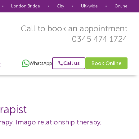
•
London Bridge
•
City
•
UK-wide
•
Online
Call to book an appointment
0345 474 1724
WhatsApp
Call us
Book Online
t
rapist
apy, Imago relationship therapy,