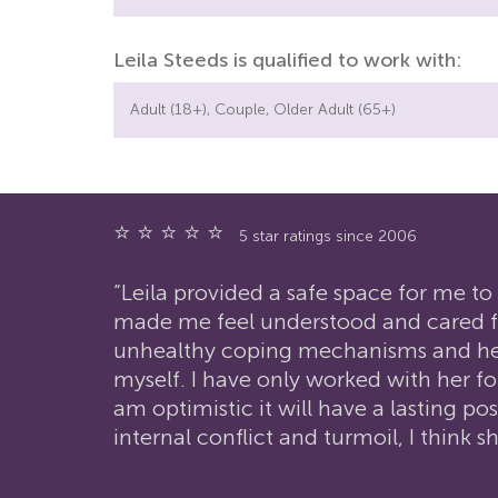
Leila Steeds is qualified to work with:
Adult (18+), Couple, Older Adult (65+)
⭐ ⭐ ⭐ ⭐ ⭐
5 star ratings since 2006
“Leila provided a safe space for me 
made me feel understood and cared fo
unhealthy coping mechanisms and help 
myself. I have only worked with her f
am optimistic it will have a lasting p
internal conflict and turmoil, I think 