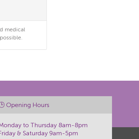
ed medical
possible.
🕒 Opening Hours
Monday to Thursday 8am-8pm
Friday & Saturday 9am-5pm