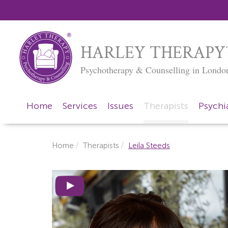
HARLEY THERAPY
Psychotherapy & Counselling in Londo
Home
Services
Issues
Therapists
Psychia
Home
Therapists
Leila Steeds