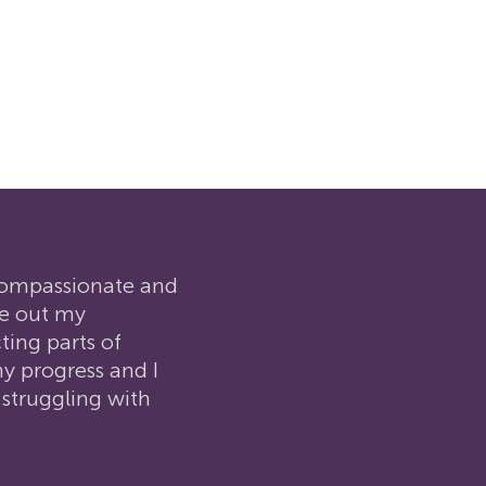
 compassionate and
re out my
ing parts of
y progress and I
 struggling with