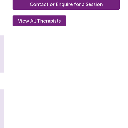
Contact or Enquire for a Session
View All Therapists