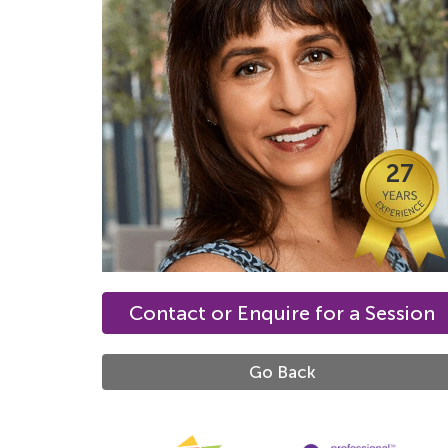
27
Contact or Enquire for a Session
Go Back