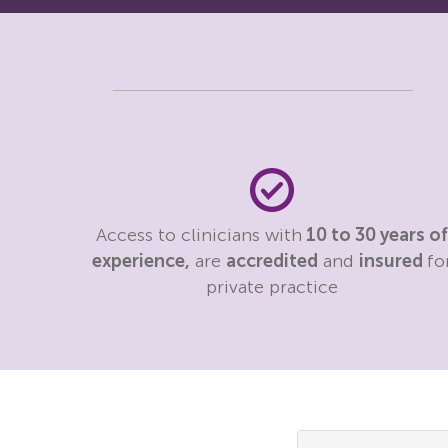
Access to clinicians with
10 to 30 years of
experience,
are
accredited
and
insured
fo
private practice