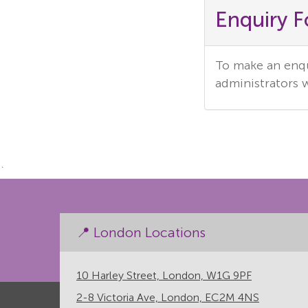
Enquiry 
To make an enqui
administrators w
`
📍 London Locations
10 Harley Street, London, W1G 9PF
2-8 Victoria Ave, London, EC2M 4NS