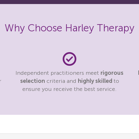
Why Choose Harley Therapy
Independent practitioners meet
rigorous
r
selection
criteria and
highly skilled
to
ensure you receive the best service.