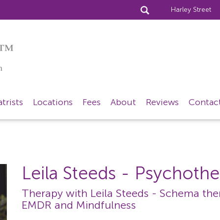
Harley Street
™
n
trists
Locations
Fees
About
Reviews
Contac
Leila Steeds
- Psychothe
Therapy with Leila Steeds - Schema ther
EMDR and Mindfulness