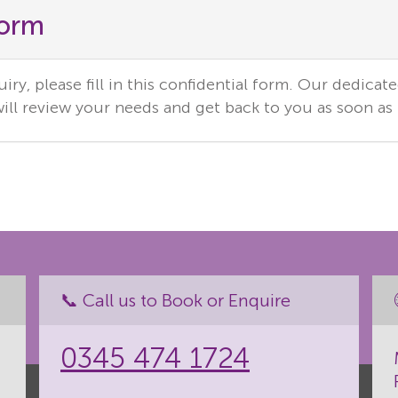
Form
ry, please fill in this confidential form. Our dedicat
ill review your needs and get back to you as soon as 
📞 Call us to Book or Enquire
0345 474 1724