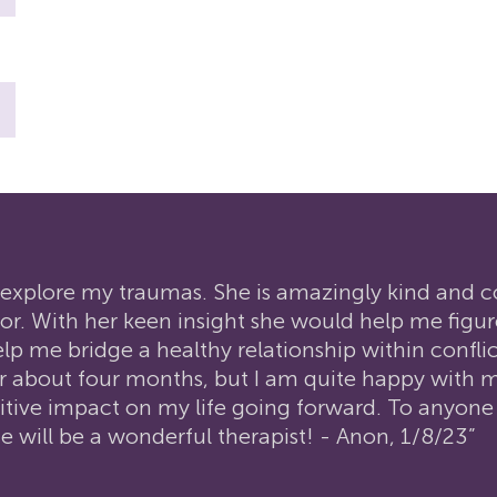
to explore my traumas. She is amazingly kind and
r. With her keen insight she would help me figu
me bridge a healthy relationship within conflict
or about four months, but I am quite happy with m
ositive impact on my life going forward. To anyone
she will be a wonderful therapist! - Anon, 1/8/23”