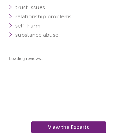
trust issues
relationship problems
self-harm
substance abuse.
Loading reviews..
View the Experts