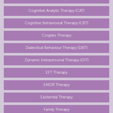
Cognitive Analytic Therapy (CAT)
Cognitive Behavioural Therapy (CBT)
Couples Therapy
Dialectical Behaviour Therapy (DBT)
Dynamic Interpersonal Therapy (DIT)
EFT Therapy
EMDR Therapy
Existential Therapy
Family Therapy