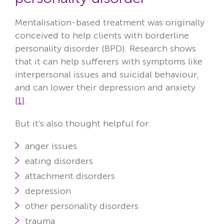
Mentalisation-based treatment was originally
conceived to help clients with borderline
personality disorder (BPD). Research shows
that it can help sufferers with symptoms
like
interpersonal issues and suicidal behaviour,
and can lower their depression and anxiety
[1]
.
But it's also thought helpful for:
anger issues
eating disorders
attachment disorders
depression
other personality disorders
trauma