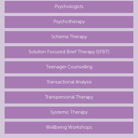
Psychologists
Psychotherapy
Schema Therapy
Solution Focused Brief Therapy (SFBT)
Teenager Counselling
Transactional Analysis
Transpersonal Therapy
Systemic Therapy
Wellbeing Workshops