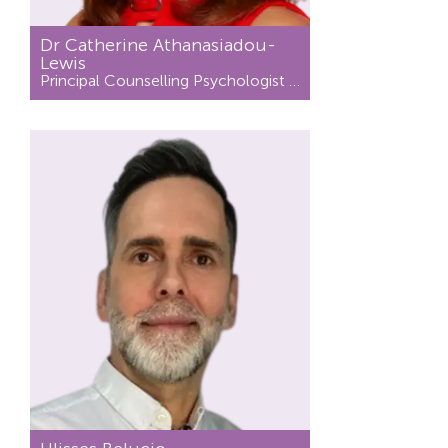
Dr Catherine Athanasiadou-
Lewis
Principal Counselling Psychologist / Psychotherapist