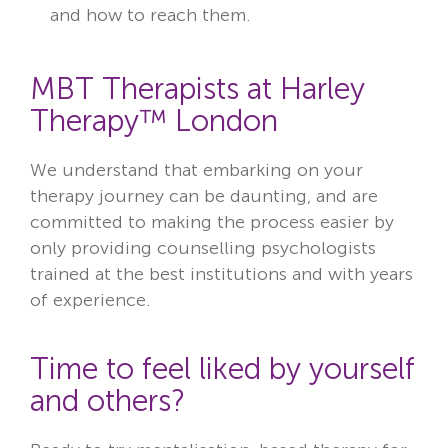
and how to reach them.
MBT Therapists at Harley
Therapy™ London
We understand that embarking on your
therapy journey can be daunting, and are
committed to making the process easier by
only providing counselling psychologists
trained at the best institutions and with years
of experience.
Time to feel liked by yourself
and others?