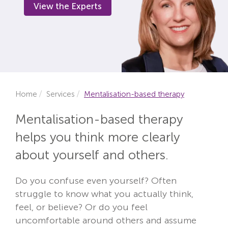
View the Experts
Locations
Fees
About
Reviews
Home
Services
Mentalisation-based therapy
Contact
Mentalisation-based therapy
helps you think more clearly
about yourself and others.
Do you confuse even yourself? Often
struggle to know what you actually think,
feel, or believe? Or do you feel
uncomfortable around others and assume