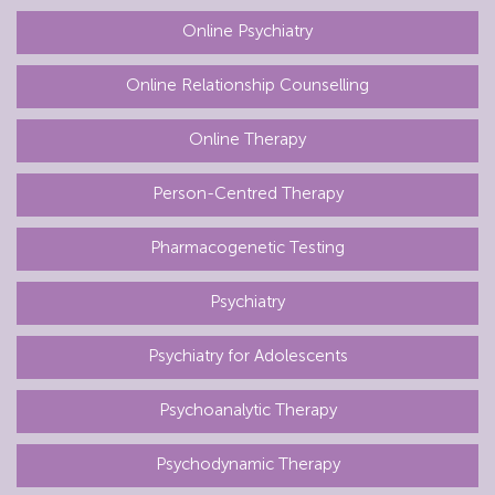
Online Psychiatry
Online Relationship Counselling
Online Therapy
Person-Centred Therapy
Pharmacogenetic Testing
Psychiatry
Psychiatry for Adolescents
Psychoanalytic Therapy
Psychodynamic Therapy