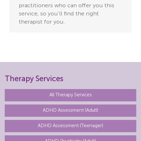
practitioners who can offer you this
service,
so you’ll find the right
therapist for you.
Therapy Services
All Therapy Services
ADHD Assessment (Adult)
ADHD Assessment (Teenager)
ADHD Psychiatry (Adult)