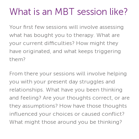
What is an MBT
session like?
Your first few sessions will involve assessing
what has bought you to therapy. What are
your current difficulties? How might they
have originated, and what keeps triggering
them?
From there your sessions will involve helping
you with your present day struggles and
relationships. What have you been thinking
and feeling? Are your thoughts correct, or are
they assumptions? How have those thoughts
influenced your choices or caused conflict?
What might those around you be thinking?