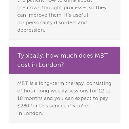
their
own thought processes so they
can improve them. It’s useful
for
personality disorders and
depression.
Typically, how much does MBT
cost in London?
MBT is a long-term therapy, consisting
of hour-long weekly sessions for
12 to
18 months and you can expect to pay
£280 for this service if you’re
in
London.