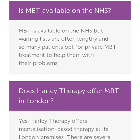
Is MBT available on the NHS?
MBT is available on the NHS but
waiting lists are often lengthy and
so
many patients opt for private MBT
treatment to help them with
their
problems.
Does Harley Therapy offer MBT
in London?
Yes, Harley Therapy offers
mentalisation-based therapy at its
London
premises. There are several