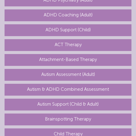
ADHD Coaching (Adult)
ADHD Support (Child)
ACT Therapy
Attachment-Based Therapy
Autism Assessment (Adult)
Autism & ADHD Combined Assessment
Autism Support (Child & Adult)
Brainspotting Therapy
Child Therapy