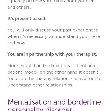
squarely on how you think about yourself
and others.
It's present based.
You will only discuss your past experiences
when it's necessary to understand your here
and now.
You are in partnership with your therapist.
More equal than the traditional 'client and
patient' model, on the other hand it doesn't
focus on the therapy relationship as a tool to
understand other relationships.
Mentalisation and borderline
personality disorder