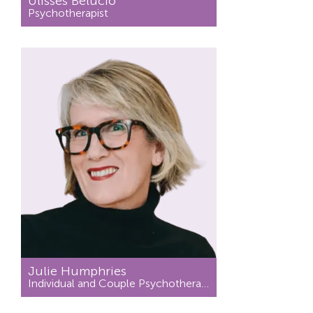
Ulisses Belucio
Psychotherapist
Julie Humphries
Individual and Couple Psychotherapist