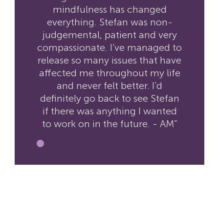
mindfulness has changed
everything. Stefan was non-
judgemental, patient and very
compassionate. I've managed to
release so many issues that have
affected me throughout my life
and never felt better. I'd
definitely go back to see Stefan
if there was anything I wanted
to work on in the future. - AM”