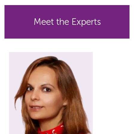
Meet the Experts