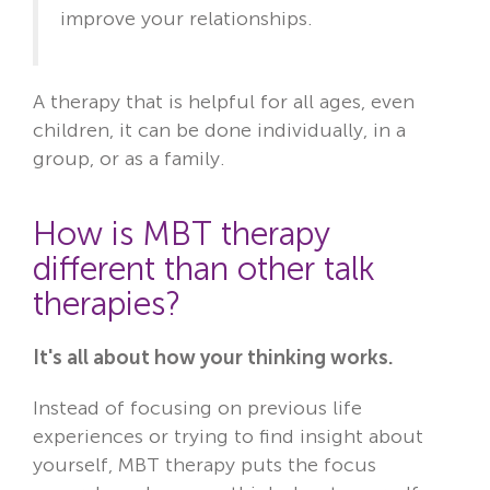
improve your relationships.
A therapy that is helpful for all ages, even
children, it can be done individually, in a
group, or as a family.
How is MBT therapy
different than other talk
therapies?
It's all about how your thinking works.
Instead of focusing on previous life
experiences or trying to find insight about
yourself, MBT therapy puts the focus