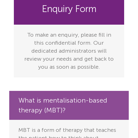
Enquiry Form
To make an enquiry, please fill in
this confidential form. Our
dedicated administrators will
review your needs and get back to
you as soon as possible.
What is mentalisation-based
therapy (MBT)?
MBT is a form of therapy that teaches
the patient how to think about