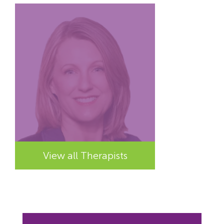
View all Therapists