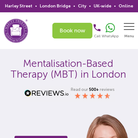
Harley Street
•
London Bridge
•
City
•
UK-wide
•
Online
Book now
Call
WhatsApp
Menu
Search
Mentalisation-Based
Therapy (MBT) in London
Home
Services
Read our
500+
reviews
Issues
Therapists
Psychiatrists