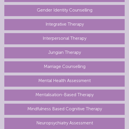
Gender Identity Counselling
Integrative Therapy
Interpersonal Therapy
Jungian Therapy
Marriage Counselling
Mental Health Assessment
Mentalisation-Based Therapy
Mindfulness Based Cognitive Therapy
Neuropsychiatry Assessment