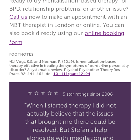
Ready to try mentalisation-based therapy for
BPD, relationship problems, or another issue?
Call us
now to make an appointment with an
MBT therapist in London or online. You can
also book directly using our
online booking
form
.
FOOTNOTES
*[1]
Vogt, K.S. and Norman, P. (2019), Is mentalization‐based
therapy effective in treating the symptoms of borderline personality
disorder? A systematic review. Psychol Psychother Theory Res
Pract, 92: 441-464. doi:
10.1111/papt.12194
.
⭐ ⭐ ⭐ ⭐ ⭐
5 star ratings since 2006
“When I started therapy I did not
actually believe that the issues
that brought me there could be
resolved. But Stefan's help
alongside with meditation and