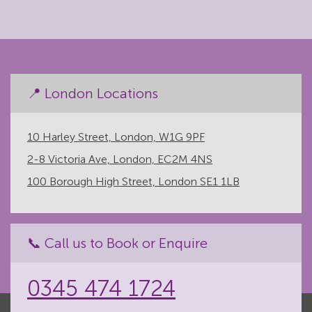
📍 London Locations
10 Harley Street, London, W1G 9PF
2-8 Victoria Ave, London, EC2M 4NS
100 Borough High Street, London SE1 1LB
📞 Call us to Book or Enquire
0345 474 1724