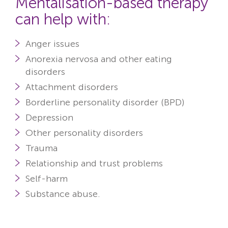
Mentalisation-based therapy
can help with:
Anger issues
Anorexia nervosa and other eating
disorders
Attachment disorders
Borderline personality disorder (BPD)
Depression
Other personality disorders
Trauma
Relationship and trust problems
Self-harm
Substance abuse.