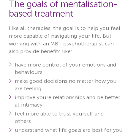
The goals of mentalisation-
based treatment
Like all therapies, the goal is to help you feel
more capable of navigating your life. But
working with an MBT psychotherapist can
also provide benefits like:
have more control of your emotions and
behaviours
make good decisions no matter how you
are feeling
improve youre relationships and be better
at intimacy
feel more able to trust yourself and
others
understand what life goals are best for you