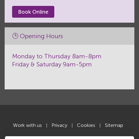
Book Online
🕒 Opening Hours
Monday to Thursday 8am-8pm
Friday & Saturday 9am-5pm
Work with us
Privacy
Cookies
Sitemap
|
|
|