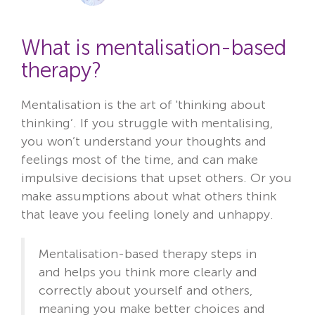
What is mentalisation-based
therapy?
Mentalisation is the art of 'thinking about
thinking’. If you struggle with mentalising,
you won’t understand your thoughts and
feelings most of the time, and can make
impulsive decisions that upset others. Or you
make assumptions about what others think
that leave you feeling lonely and unhappy.
Mentalisation-based therapy steps in
and helps you think more clearly and
correctly about yourself and others,
meaning you make better choices and