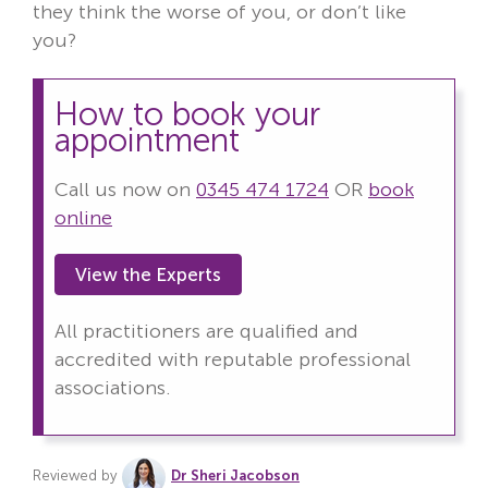
they think the worse of you, or don’t like
you?
How to book your
appointment
Call us now on
0345 474 1724
OR
book
online
View the Experts
All practitioners are qualified and
accredited with reputable professional
associations.
Reviewed by
Dr Sheri Jacobson