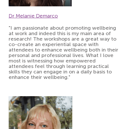
Dr Melanie Demarco
"I am passionate about promoting wellbeing
at work and indeed this is my main area of
research! The workshops are a great way to
co-create an experiential space with
attendees to enhance wellbeing both in their
personal and professional lives. What I love
most is witnessing how empowered
attendees feel through learning practical
skills they can engage in on a daily basis to
enhance their wellbeing."