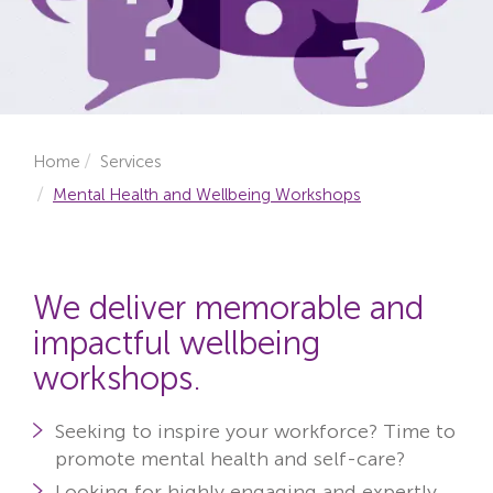
Locations
Fees
About
Home
Services
Reviews
Mental Health and Wellbeing Workshops
Contact
We deliver memorable and
impactful wellbeing
workshops.
Seeking to inspire your workforce?
Time to
promote mental health and self-care?
Looking for highly engaging and expertly