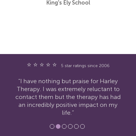
King's Ely School
⭐ ⭐ ⭐ ⭐ ⭐
5 star ratings since 2006
“I have nothing but praise for Harley
Therapy. I was extremely reluctant to
contact them but the therapy has had
an incredibly positive impact on my
life.”