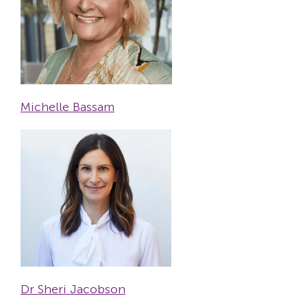
Michelle Bassam
Dr Sheri Jacobson