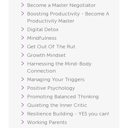
Become a Master Negotiator
Boosting Productivity - Become A
Productivity Master
Digital Detox
Mindfulness
Get Out Of The Rut
Growth Mindset
Harnessing the Mind-Body
Connection
Managing Your Triggers
Positive Psychology
Promoting Balanced Thinking
Quieting the Inner Critic
Resilience Building - YES you can!
Working Parents