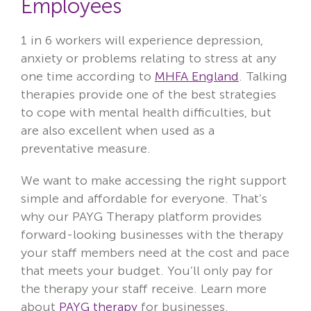
Employees
1 in 6 workers will experience depression,
anxiety or problems relating to stress at any
one time according to
MHFA England
. Talking
therapies provide one of the best strategies
to cope with mental health difficulties, but
are also excellent when used as a
preventative measure.
We want to make accessing the right support
simple and affordable for everyone. That’s
why our PAYG Therapy platform provides
forward-looking businesses with the therapy
your staff members need at the cost and pace
that meets your budget. You’ll only pay for
the therapy your staff receive. Learn more
about
PAYG therapy
for businesses.