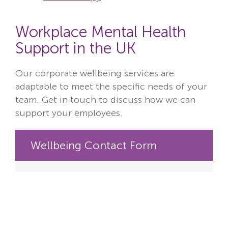
Workplace Mental Health
Support in the UK
Our corporate wellbeing services are
adaptable to meet the specific needs of your
team. Get in touch to discuss how we can
support your employees.
Wellbeing Contact Form