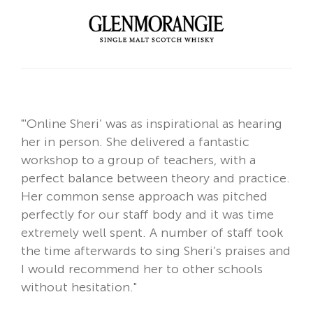
"
'Online Sheri’
was as inspirational as hearing
her in person. She delivered a fantastic
workshop to a group of teachers, with a
perfect balance between theory and practice.
Her common sense approach was pitched
perfectly for our staff body and it was time
extremely well spent. A number of staff took
the time afterwards to sing Sheri’s praises and
I would recommend her to other schools
without hesitation."