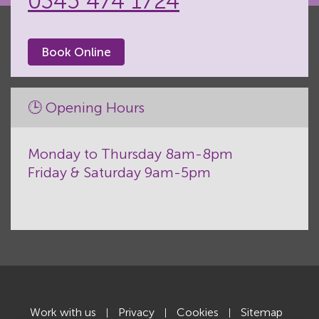
0345 474 1724
Book Online
🕒 Opening Hours
Monday to Thursday 8am-8pm
Friday & Saturday 9am-5pm
Work with us
Privacy
Cookies
Sitemap
|
|
|