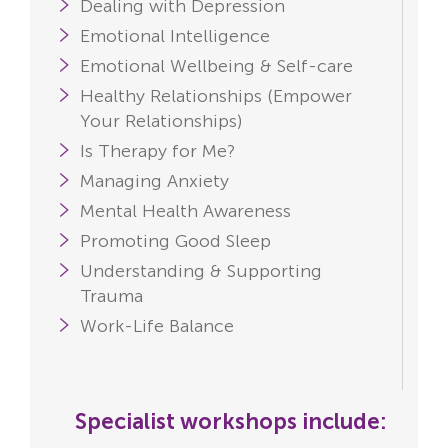
Dealing with Depression
Emotional Intelligence
Emotional Wellbeing & Self-care
Healthy Relationships (Empower
Your Relationships)
Is Therapy for Me?
Managing Anxiety
Mental Health Awareness
Promoting Good Sleep
Understanding & Supporting
Trauma
Work-Life Balance
Specialist workshops include: