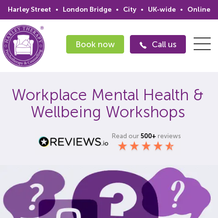
Harley Street
•
London Bridge
•
City
•
UK-wide
•
Online
Book now
Call us
Workplace Mental Health &
Search
Wellbeing Workshops
Home
Read our
500+
reviews
Services
Issues
Therapists
Psychiatrists