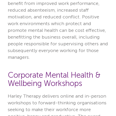
benefit from improved work performance,
reduced absenteeism, increased staff
motivation, and reduced conflict.
Positive
work environments which protect and
promote mental health can be cost effective,
benefitting the business overall, including
people responsible for supervising others and
subsequently everyone working for those
managers.
Corporate Mental Health &
Wellbeing Workshops
Harley Therapy delivers online and in-person
workshops to forward-thinking organisations
seeking to make their workforce more