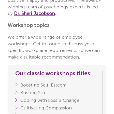
positive, happy and productive. The award-
winning team of psychology experts is led
by
Dr. Sheri Jacobson
.
Workshop topics
We offer a wide range of employee
workshops. Get in touch to discuss your
specific workplace requirements so we can
make a suitable recommendation.
Our classic workshops titles:
Boosting Self-Esteem
Busting Stress
Coping with Loss & Change
Cultivating Compassion