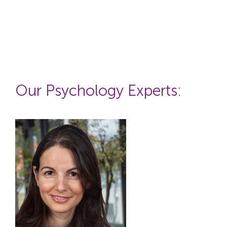
Our P
sychology
Experts: