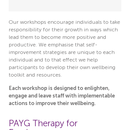
Our workshops encourage individuals to take
responsibility for their growth in ways which
lead them to become more positive and
productive. We emphasise that self-
improvement strategies are unique to each
individual and to that effect we help
participants to develop their own wellbeing
toolkit and resources.
Each workshop is designed to enlighten,
engage and leave staff with implementable
actions to improve their wellbeing.
PAYG Therapy for