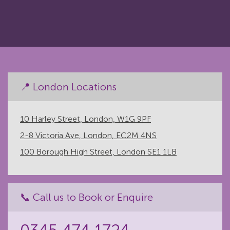
📍 London Locations
10 Harley Street, London, W1G 9PF
2-8 Victoria Ave, London, EC2M 4NS
100 Borough High Street, London SE1 1LB
📞 Call us to Book or Enquire