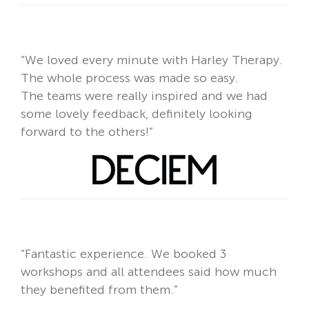
“We loved every minute with Harley Therapy.
The whole process was made so easy.
The teams were really inspired and we had
some lovely feedback, definitely looking
forward to the others!”
“Fantastic experience. We booked 3
workshops and
all attendees said how much
they benefited from them.”