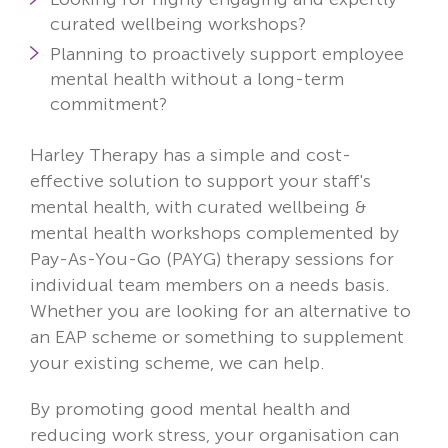
curated wellbeing workshops?
Planning to proactively support employee
mental health without a long-term
commitment?
Harley Therapy has a simple and cost-
effective solution to support your staff's
mental health, with curated wellbeing &
mental health workshops complemented by
Pay-As-You-Go (PAYG) therapy sessions for
individual team members on a needs basis.
Whether you are looking for an alternative to
an EAP scheme or something to supplement
your existing scheme, we can help.
By promoting good mental health and
reducing work stress, your organisation can