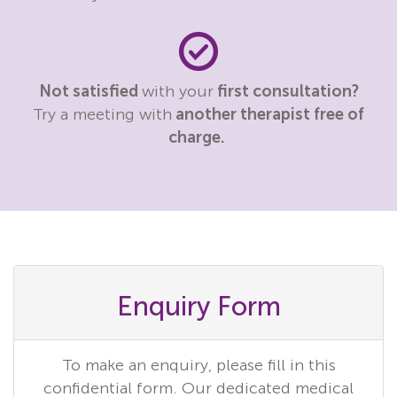
Not satisfied
with your
first consultation?
Try a meeting with
another therapist free of
charge.
Enquiry Form
To make an enquiry, please fill in this
confidential form. Our dedicated medical