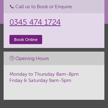
📞 Call us to Book or Enquire
0345 474 1724
Book Online
🕒 Opening Hours
Monday to Thursday 8am-8pm
Friday & Saturday 9am-5pm