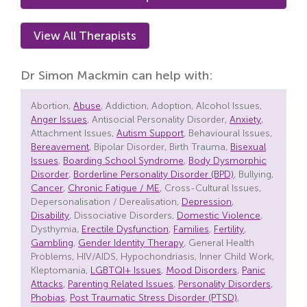
View All Therapists
Dr Simon Mackmin can help with:
Abortion,
Abuse
, Addiction, Adoption, Alcohol Issues,
Anger Issues
, Antisocial Personality Disorder,
Anxiety
,
Attachment Issues,
Autism Support
, Behavioural Issues,
Bereavement
, Bipolar Disorder, Birth Trauma,
Bisexual
Issues
,
Boarding School Syndrome
,
Body Dysmorphic
Disorder
,
Borderline Personality Disorder (BPD)
, Bullying,
Cancer
,
Chronic Fatigue / ME
, Cross-Cultural Issues,
Depersonalisation / Derealisation,
Depression
,
Disability
, Dissociative Disorders,
Domestic Violence
,
Dysthymia,
Erectile Dysfunction
,
Families
,
Fertility
,
Gambling
,
Gender Identity Therapy
, General Health
Problems, HIV/AIDS, Hypochondriasis, Inner Child Work,
Kleptomania,
LGBTQI+ Issues
,
Mood Disorders
,
Panic
Attacks
,
Parenting Related Issues
,
Personality Disorders
,
Phobias
,
Post Traumatic Stress Disorder (PTSD)
,