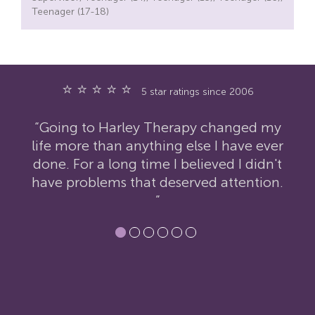
Teenager (17-18)
⭐ ⭐ ⭐ ⭐ ⭐
5 star ratings since 2006
ed my
“I have nothing but praise for Harley
e ever
Therapy. I was extremely reluctant to
idn't
contact them but the therapy has had
tion.
an incredibly positive impact on my
life.”