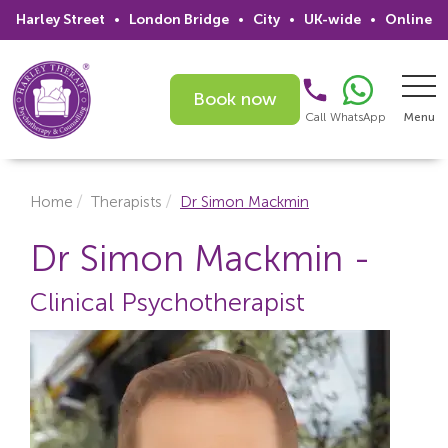
Harley Street
•
London Bridge
•
City
•
UK-wide
•
Online
Book now
Call
WhatsApp
Menu
Search
Home
Therapists
Dr Simon Mackmin
Home
Dr Simon Mackmin -
Services
Clinical Psychotherapist
Issues
Therapists
Psychiatrists