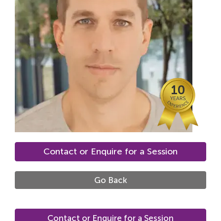
Locations
Fees
About
Reviews
10
Contact
Contact or Enquire for a Session
Go Back
Contact or Enquire for a Session