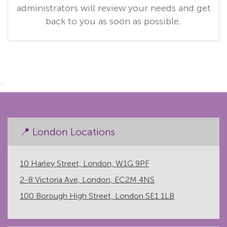
administrators will review your needs and get
back to you as soon as possible.
`
📍 London Locations
10 Harley Street, London, W1G 9PF
2-8 Victoria Ave, London, EC2M 4NS
100 Borough High Street, London SE1 1LB