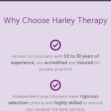
Why Choose Harley Therapy
Access to clinicians with
10 to 30 years of
experience,
are
accredited
and
insured
for
private practice
Independent practitioners meet
rigorous
selection
criteria and
highly skilled
to ensure
you receive the best service.