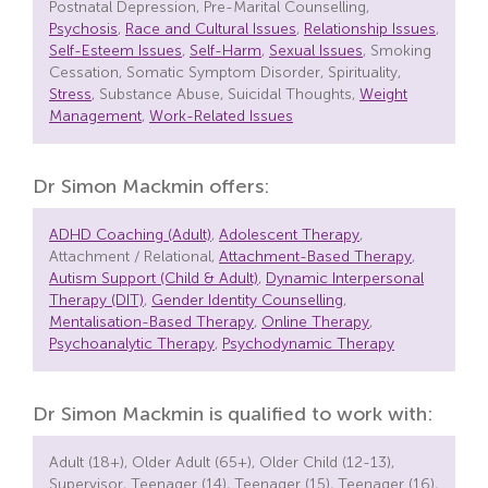
Postnatal Depression, Pre-Marital Counselling,
Psychosis
,
Race and Cultural Issues
,
Relationship Issues
,
Self-Esteem Issues
,
Self-Harm
,
Sexual Issues
, Smoking
Cessation, Somatic Symptom Disorder, Spirituality,
Stress
, Substance Abuse, Suicidal Thoughts,
Weight
Management
,
Work-Related Issues
Dr Simon Mackmin offers:
ADHD Coaching (Adult)
,
Adolescent Therapy
,
Attachment / Relational,
Attachment-Based Therapy
,
Autism Support (Child & Adult)
,
Dynamic Interpersonal
Therapy (DIT)
,
Gender Identity Counselling
,
Mentalisation-Based Therapy
,
Online Therapy
,
Psychoanalytic Therapy
,
Psychodynamic Therapy
Dr Simon Mackmin is qualified to work with:
Adult (18+), Older Adult (65+), Older Child (12-13),
Supervisor, Teenager (14), Teenager (15), Teenager (16),