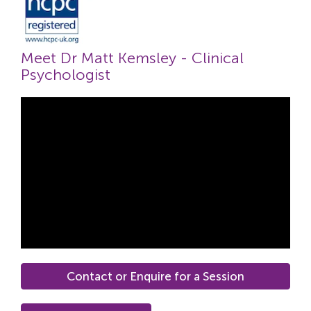
Meet Dr Matt Kemsley - Clinical
Psychologist
Contact or Enquire for a Session