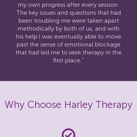
my own progress after every session.
The key issues and questions that had
been troubling me were taken apart
methodically by both of us, and with
his help I was eventually able to move
past the sense of emotional blockage
that had led me to seek therapy in the
first place.”
Why Choose Harley Therapy