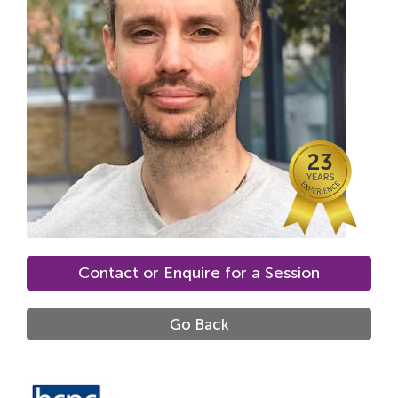
Locations
Fees
About
Reviews
23
Contact
Contact or Enquire for a Session
Go Back