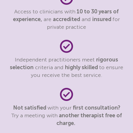
Access to clinicians with
10 to 30 years of
experience,
are
accredited
and
insured
for
private practice
Independent practitioners meet
rigorous
selection
criteria and
highly skilled
to ensure
you receive the best service.
Not satisfied
with your
first consultation?
Try a meeting with
another therapist free of
charge.