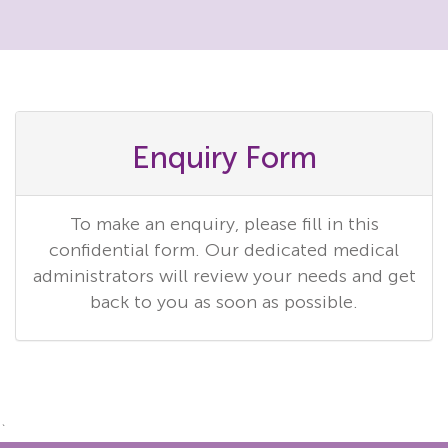
Enquiry Form
To make an enquiry, please fill in this
confidential form. Our dedicated medical
administrators will review your needs and get
back to you as soon as possible.
`