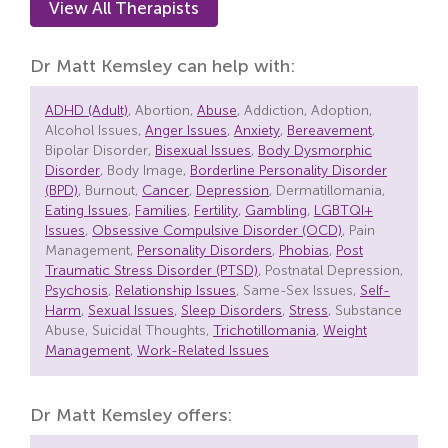
View All Therapists
Dr Matt Kemsley can help with:
ADHD (Adult)
, Abortion,
Abuse
, Addiction, Adoption,
Alcohol Issues,
Anger Issues
,
Anxiety
,
Bereavement
,
Bipolar Disorder,
Bisexual Issues
,
Body Dysmorphic
Disorder
, Body Image,
Borderline Personality Disorder
(BPD)
, Burnout,
Cancer
,
Depression
, Dermatillomania,
Eating Issues
,
Families
,
Fertility
,
Gambling
,
LGBTQI+
Issues
,
Obsessive Compulsive Disorder (OCD)
, Pain
Management,
Personality Disorders
,
Phobias
,
Post
Traumatic Stress Disorder (PTSD)
, Postnatal Depression,
Psychosis
,
Relationship Issues
, Same-Sex Issues,
Self-
Harm
,
Sexual Issues
,
Sleep Disorders
,
Stress
, Substance
Abuse, Suicidal Thoughts,
Trichotillomania
,
Weight
Management
,
Work-Related Issues
Dr Matt Kemsley offers: