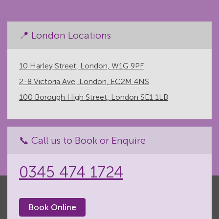
📍 London Locations
10 Harley Street, London, W1G 9PF
2-8 Victoria Ave, London, EC2M 4NS
100 Borough High Street, London SE1 1LB
📞 Call us to Book or Enquire
0345 474 1724
Book Online