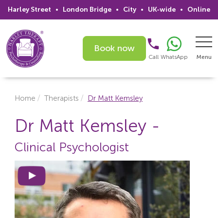
Harley Street
•
London Bridge
•
City
•
UK-wide
•
Online
Book now
Call
WhatsApp
Menu
Search
Home
Therapists
Dr Matt Kemsley
Home
Dr Matt Kemsley -
Services
Clinical Psychologist
Issues
Therapists
Psychiatrists