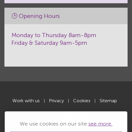
🕒 Opening Hours
Monday to Thursday 8am-8pm
Friday & Saturday 9am-5pm
Work with us
Privacy
Cookies
Sitemap
|
|
|
We use cookies on our site
see more.