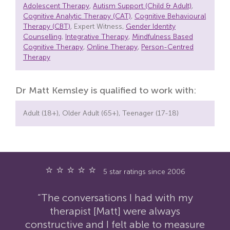
Adolescent Therapy
,
Autism Support (Child & Adult)
,
Cognitive Analytic Therapy (CAT)
,
Cognitive Behavioural
Therapy (CBT)
, Expert Witness,
Gender Identity
Counselling
,
Integrative Therapy
,
Mindfulness Based
Cognitive Therapy
,
Online Therapy
,
Person-Centred
Therapy
Dr Matt Kemsley is qualified to work with:
Adult (18+), Older Adult (65+), Teenager (17-18)
⭐ ⭐ ⭐ ⭐ ⭐
5 star ratings since 2006
“The conversations I had with my
therapist [Matt] were always
constructive and I felt able to measure