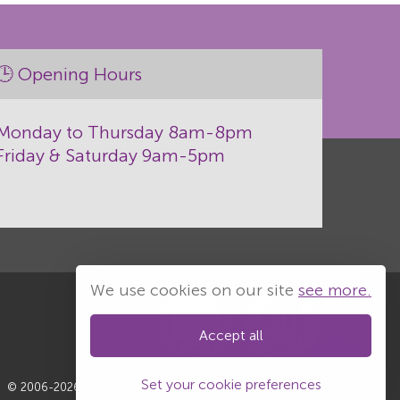
🕒 Opening Hours
Monday to Thursday 8am-8pm
Friday & Saturday 9am-5pm
We use cookies on our site
see more.
Accept all
Set your cookie preferences
© 2006-2026