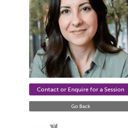
Contact or Enquire for a Session
Go Back