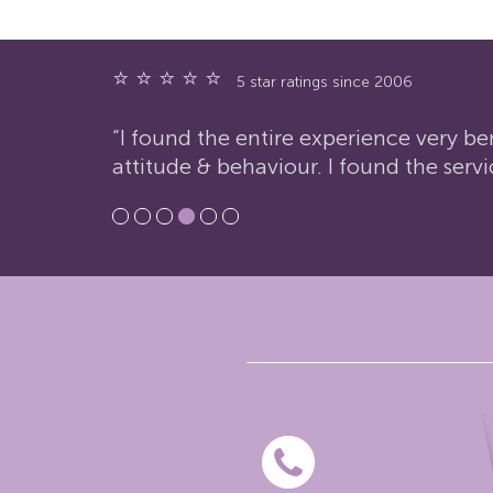
⭐ ⭐ ⭐ ⭐ ⭐
5 star ratings since 2006
“I found the entire experience very be
attitude & behaviour. I found the servi