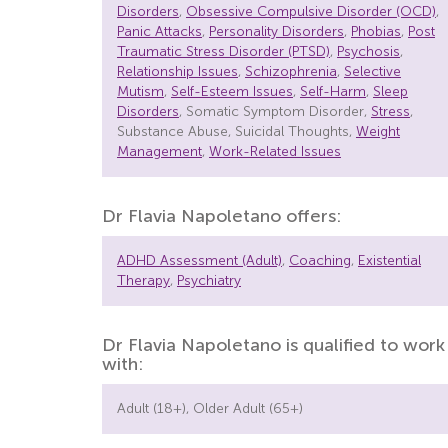
Disorders
,
Obsessive Compulsive Disorder (OCD)
,
Panic Attacks
,
Personality Disorders
,
Phobias
,
Post
Traumatic Stress Disorder (PTSD)
,
Psychosis
,
Relationship Issues
,
Schizophrenia
,
Selective
Mutism
,
Self-Esteem Issues
,
Self-Harm
,
Sleep
Disorders
, Somatic Symptom Disorder,
Stress
,
Substance Abuse, Suicidal Thoughts,
Weight
Management
,
Work-Related Issues
Dr Flavia Napoletano offers:
ADHD Assessment (Adult)
,
Coaching
,
Existential
Therapy
,
Psychiatry
Dr Flavia Napoletano is qualified to work
with:
Adult (18+), Older Adult (65+)