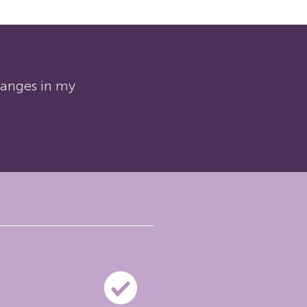
changes in my