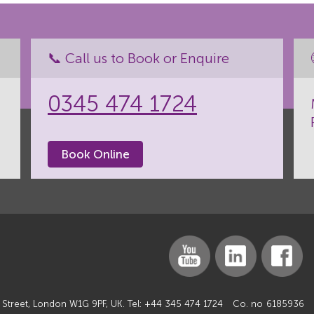
📞 Call us to Book or Enquire
0345 474 1724
Book Online
 Street, London W1G 9PF, UK. Tel:
+44 345 474 1724
Co. no
6185936