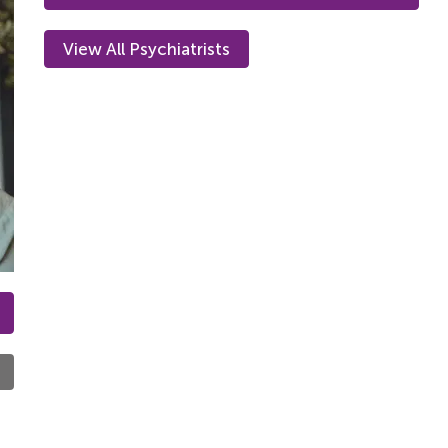
View All Psychiatrists