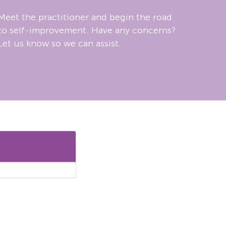
Meet the practitioner and begin the road
to self-improvement. Have any concerns?
Let us know so we can assist.