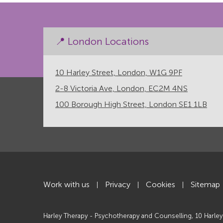
📍 London Locations
10 Harley Street, London, W1G 9PF
2-8 Victoria Ave, London, EC2M 4NS
100 Borough High Street, London SE1 1LB
Work with us
Privacy
Cookies
Sitemap
|
|
|
Harley Therapy - Psychotherapy and Counselling, 10 Harley