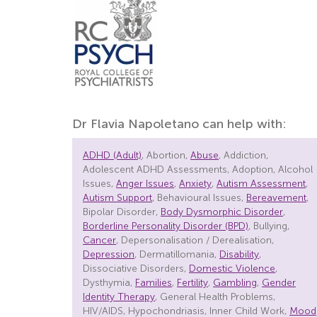
Dr Flavia Napoletano can help with:
ADHD (Adult)
, Abortion,
Abuse
, Addiction,
Adolescent ADHD Assessments, Adoption, Alcohol
Issues,
Anger Issues
,
Anxiety
,
Autism Assessment
,
Autism Support
, Behavioural Issues,
Bereavement
,
Bipolar Disorder,
Body Dysmorphic Disorder
,
Borderline Personality Disorder (BPD)
, Bullying,
Cancer
, Depersonalisation / Derealisation,
Depression
, Dermatillomania,
Disability
,
Dissociative Disorders,
Domestic Violence
,
Dysthymia,
Families
,
Fertility
,
Gambling
,
Gender
Identity Therapy
, General Health Problems,
HIV/AIDS, Hypochondriasis, Inner Child Work,
Mood