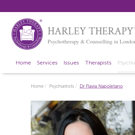
HARLEY THERAPY
Psychotherapy & Counselling in Londo
Home
Services
Issues
Therapists
Psychia
Home
Psychiatrists
Dr Flavia Napoletano