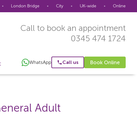
•
London Bridge
•
City
•
UK-wide
•
Online
Call to book an appointment
0345 474 1724
WhatsApp
Call us
Book Online
t
eneral Adult