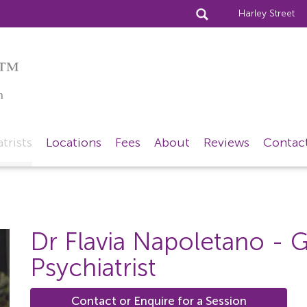
Harley Street
™
n
trists
Locations
Fees
About
Reviews
Contac
Dr Flavia Napoletano
- G
Psychiatrist
Contact or Enquire for a Session