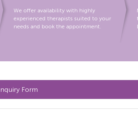
We offer availability with highly
experienced therapists suited to your
needs and book the appointment.
Enquiry Form