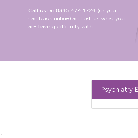
Call us on
0345 474 1724
(or you
can
book online
) and tell us what you
are having difficulty with.
Psychiatry 
`