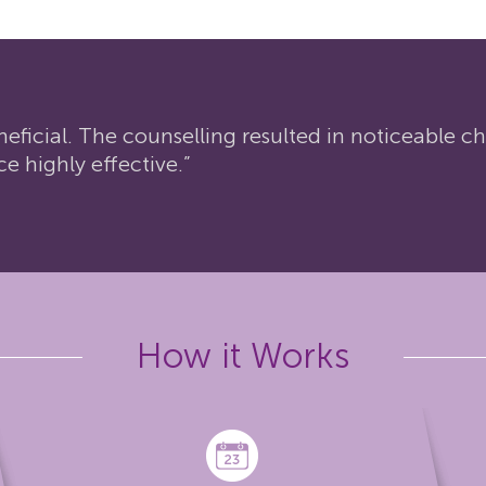
neficial. The counselling resulted in noticeable 
ce highly effective.”
How it Works