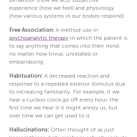
experience (how we feel) and physiology
(how various systems in our bodies respond).
Free Association:
A method use in
psychoanalytic therapy
in which the patient is
to say anything that comes into their mind,
no matter how trivial, unrelated or
embarrassing.
Habituation:
A decreased reaction and
response to a repeated exterior stimulus due
to increasing familiarity. For example, if we
hear a cuckoo clock go off every hour, the
first time we hear it it might annoy us, but
over time we can get used to it.
Hallucinations:
Often thought of as just