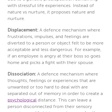
with stressful life experiences. Instead of
nature vs nurture, it proposes nature and
nurture.
Displacement:
A defence mechanism where
frustrations, impulses, and feelings are
diverted to a person or object felt to be more
acceptable and less dangerous. For example,
if an employee is angry at their boss so goes
home and picks a fight with their spouse.
Dissociation:
A defence mechanism where
thoughts, feelings or experiences that are
unwanted or too hard to deal with are
separated out of memory in order to create a
psychological
distance. This can leave a
person disconnected from their sensory