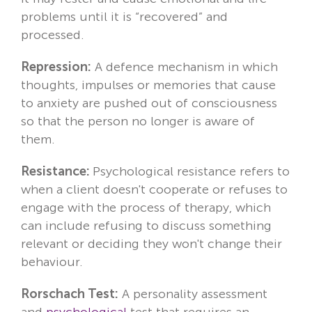
problems until it is “recovered” and
processed.
Repression:
A defence mechanism in which
thoughts, impulses or memories that cause
to anxiety are pushed out of consciousness
so that the person no longer is aware of
them.
Resistance:
Psychological resistance refers to
when a client doesn't cooperate or refuses to
engage with the process of therapy, which
can include refusing to discuss something
relevant or deciding they won't change their
behaviour.
Rorschach Test:
A personality assessment
and
psychological
test that requires an