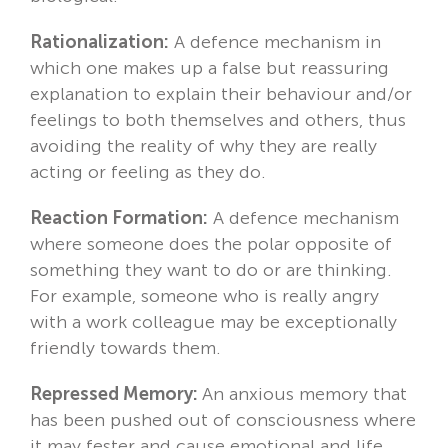
Rationalization:
A defence mechanism in
which one makes up a false but reassuring
explanation to explain their behaviour and/or
feelings to both themselves and others, thus
avoiding the reality of why they are really
acting or feeling as they do.
Reaction Formation:
A defence mechanism
where someone does the polar opposite of
something they want to do or are thinking.
For example, someone who is really angry
with a work colleague may be exceptionally
friendly towards them.
Repressed Memory:
An anxious memory that
has been pushed out of consciousness where
it may fester and cause emotional and life