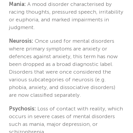
Mania:
A mood disorder characterised by
racing thoughts, pressured speech, irritability
or euphoria, and marked impairments in
judgment.
Neurosis:
Once used for mental disorders
where primary symptoms are anxiety or
defences against anxiety, this term has now
been dropped as a broad diagnostic label.
Disorders that were once considered the
various subcategories of neurosis (e.g.
phobia, anxiety, and dissociative disorders)
are now classified separately.
Psychosis:
Loss of contact with reality, which
occurs in severe cases of mental disorders
such as mania, major depression, or
schizophrenia.