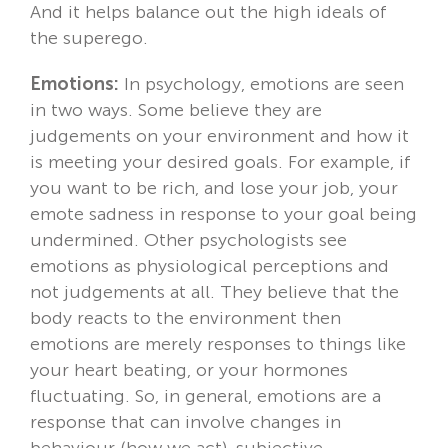
And it helps balance out the high ideals of
the superego.
Emotions:
In psychology, emotions are seen
in two ways. Some believe they are
judgements on your environment and how it
is meeting your desired goals. For example, if
you want to be rich, and lose your job, your
emote sadness in response to your goal being
undermined. Other psychologists see
emotions as physiological perceptions and
not judgements at all. They believe that the
body reacts to the environment then
emotions are merely responses to things like
your heart beating, or your hormones
fluctuating. So, in general, emotions are a
response that can involve changes in
behaviour (how we act), subjective