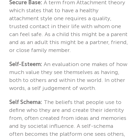
Secure Base:
A term from Attachment theory
which states that to have a healthy
attachment style one requires a quality,
trusted contact in their life with whom one
can feel safe. As a child this might be a parent
and as an adult this might be a partner, friend,
or close family member.
Self-Esteem:
An evaluation one makes of how
much value they see themselves as having,
both to others and within the world. In other
words, a self judgement of worth.
Self Schema:
The beliefs that people use to
define who they are and create their identity
from, often created from ideas and memories
and by societal influence. A self-schema
often becomes the platform one sees others,