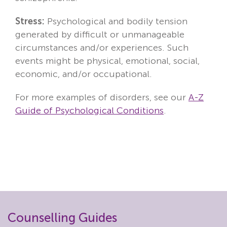
Stress:
Psychological and bodily tension
generated by difficult or unmanageable
circumstances and/or experiences. Such
events might be physical, emotional, social,
economic, and/or occupational.
For more examples of disorders, see our
A-Z
Guide of Psychological Conditions
.
Counselling Guides