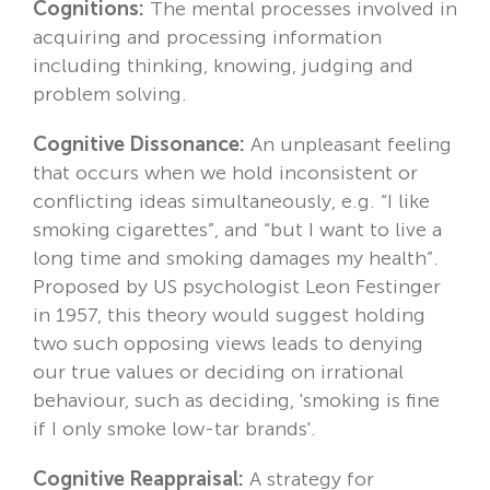
Cognitions:
The mental processes involved in
acquiring and processing information
including thinking, knowing, judging and
problem solving.
Cognitive Dissonance:
An unpleasant feeling
that occurs when we hold inconsistent or
conflicting ideas simultaneously, e.g. “I like
smoking cigarettes”, and “but I want to live a
long time and smoking damages my health”.
Proposed by US psychologist Leon Festinger
in 1957, this theory would suggest holding
two such opposing views leads to denying
our true values or deciding on irrational
behaviour, such as deciding, 'smoking is fine
if I only smoke low-tar brands'.
Cognitive Reappraisal:
A strategy for