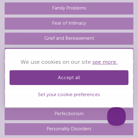
Family Problems
Fear of Intimacy
Grief and Bereavement
Midlife Crisis
We use cookies on our site
see more.
Mindfulness
Accept all
OCD
Set your cookie preferences
Performance Anxiety
Perfectionism
Personality Disorders