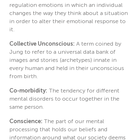
regulation emotions in which an individual
changes the way they think about a situation
in order to alter their emotional response to
it.
Collective Unconscious:
A term coined by
Jung to refer to a universal data bank of
images and stories (archetypes) innate in
every human and held in their unconscious
from birth.
Co-morbidity:
The tendency for different
mental disorders to occur together in the
same person.
Conscience:
The part of our mental
processing that holds our beliefs and
information around what our society deems