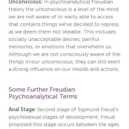
Unconscious:
In psychoanalytical Freudian
theory the unconscious is a level of the mind
we are not aware of or easily able to access
that contains things we've decided to repress
as we deem them not likeable. This includes
socially unacceptable desires, painful
memories, or emotions that overwhelm us.
Although we are not consciously aware of the
things in our unconscious, they can still exert
a strong influence on our moods and actions.
Some Further Freudian
Psychoanalytical Terms
Anal Stage:
Second stage of Sigmund Freud’s
psychosexual stages of development. Freud
proposed this stage occurs between the ages