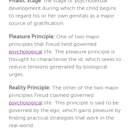
Phallic Stage
: the stage of psychosexual
development during which the child begins
to regard his or her own genitals as a major
source of gratification.
Pleasure Principle:
One of two major
principles that Freud held governed
psychological
life. The pleasure principle is
thought to characterise the id, which seeks to
reduce tensions generated by biological
urges.
Reality Principle:
The other of the two major
principles Freud claimed governed
psychological
life. This principle is said to be
governed by the ego, which gains pleasure by
finding practical strategies that work in the
real world.