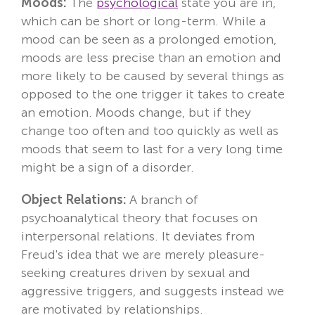
Moods:
The
psychological
state you are in,
which can be short or long-term. While a
mood can be seen as a prolonged emotion,
moods are less precise than an emotion and
more likely to be caused by several things as
opposed to the one trigger it takes to create
an emotion. Moods change, but if they
change too often and too quickly as well as
moods that seem to last for a very long time
might be a sign of a disorder.
Object Relations:
A branch of
psychoanalytical theory that focuses on
interpersonal relations. It deviates from
Freud's idea that we are merely pleasure-
seeking creatures driven by sexual and
aggressive triggers, and suggests instead we
are motivated by relationships.