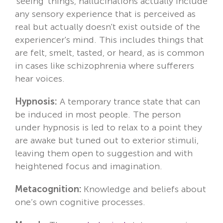
'seeing' things, hallucinations actually include
any sensory experience that is perceived as
real but actually doesn't exist outside of the
experiencer's mind. This includes things that
are felt, smelt, tasted, or heard, as is common
in cases like schizophrenia where sufferers
hear voices.
Hypnosis:
A temporary trance state that can
be induced in most people. The person
under hypnosis is led to relax to a point they
are awake but tuned out to exterior stimuli,
leaving them open to suggestion and with
heightened focus and imagination.
Metacognition:
Knowledge and beliefs about
one’s own cognitive processes.