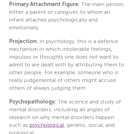
Primary Attachment Figure:
The main person,
either a parent or caregiver, to whom an
infant attaches psychologically and
emotionally.
Projection:
In psychology, this is a defence
mechanism in which intolerable feelings,
impulses or thoughts one does not want to
admit to are dealt with by attributing them to
other people. For example, someone who is
really judgemental of others might accuse
others of always judging them.
Psychopathology:
The science and study of
mental disorders, including all angles of
research on why mental disorders happen
such as
psychological
, genetic, social, and
biological.