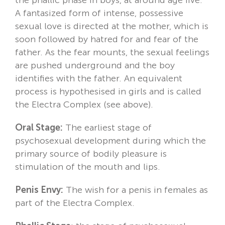
A fantasized form of intense, possessive
sexual love is directed at the mother, which is
soon followed by hatred for and fear of the
father. As the fear mounts, the sexual feelings
are pushed underground and the boy
identifies with the father. An equivalent
process is hypothesised in girls and is called
the Electra Complex (see above).
Oral Stage:
The earliest stage of
psychosexual development during which the
primary source of bodily pleasure is
stimulation of the mouth and lips.
Penis Envy:
The wish for a penis in females as
part of the Electra Complex.