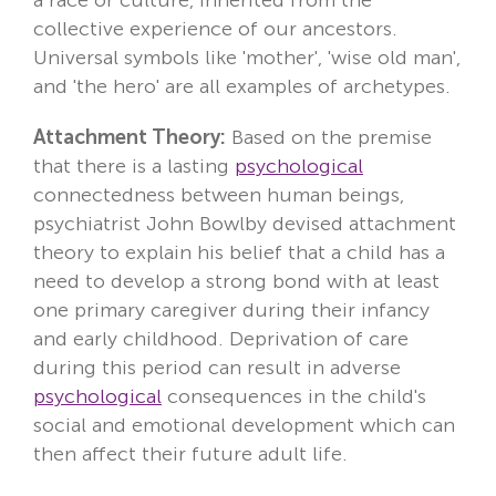
collective experience of our ancestors.
Locations
Universal symbols like 'mother', 'wise old man',
Fees
and 'the hero' are all examples of archetypes.
Attachment Theory:
About
Based on the premise
that there is a lasting
psychological
Reviews
connectedness between human beings,
psychiatrist John Bowlby devised attachment
Contact
theory to explain his belief that a child has a
need to develop a strong bond with at least
one primary caregiver during their infancy
and early childhood. Deprivation of care
during this period can result in adverse
psychological
consequences in the child's
social and emotional development which can
then affect their future adult life.