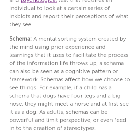
individual to look at a certain series of
inkblots and report their perceptions of what
they see.
Schema:
A mental sorting system created by
the mind using prior experience and
learnings that it uses to facilitate the process
of the information life throws up, a schema
can also be seen as a cognitive pattern or
framework. Schemas affect how we choose to
see things. For example, if a child has a
schema that dogs have four legs and a big
nose, they might meet a horse and at first see
it as a dog. As adults, schemas can be
powerful and limit perspective, or even feed
in to the creation of stereotypes.