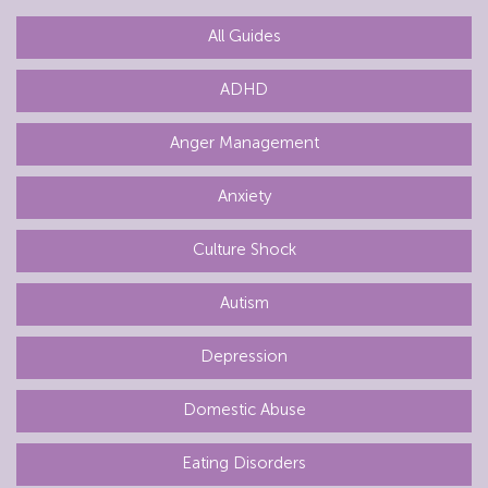
All Guides
ADHD
Anger Management
Anxiety
Culture Shock
Autism
Depression
Domestic Abuse
Eating Disorders