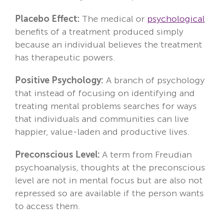
Placebo Effect:
The medical or
psychological
benefits of a treatment produced simply
because an individual believes the treatment
has therapeutic powers.
Positive Psychology:
A branch of psychology
that instead of focusing on identifying and
treating mental problems searches for ways
that individuals and communities can live
happier, value-laden and productive lives.
Preconscious Level:
A term from Freudian
psychoanalysis, thoughts at the preconscious
level are not in mental focus but are also not
repressed so are available if the person wants
to access them.