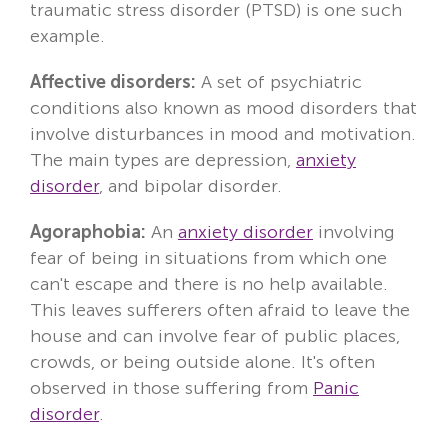
traumatic stress disorder (PTSD) is one such
example.
Affective disorders:
A set of psychiatric
conditions also known as mood disorders that
involve disturbances in mood and motivation.
The main types are depression,
anxiety
disorder
, and bipolar disorder.
Agoraphobia:
An
anxiety disorder
involving
fear of being in situations from which one
can't escape and there is no help available.
This leaves sufferers often afraid to leave the
house and can involve fear of public places,
crowds, or being outside alone. It's often
observed in those suffering from
Panic
disorder
.