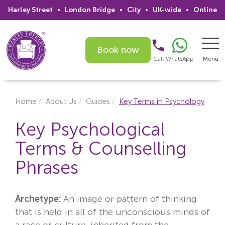
Harley Street
•
London Bridge
•
City
•
UK-wide
•
Online
Book now
Call
WhatsApp
Menu
Search
Home
About Us
Guides
Key Terms in Psychology
Home
Key Psychological
Terms & Counselling
Services
Phrases
Issues
Therapists
Archetype:
An image or pattern of thinking
that is held in all of the unconscious minds of
Psychiatrists
a race or culture, inherited from the