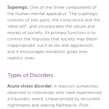
Superego:
One of the three components of
the human mental apparatus. The superego
consists of two parts, the conscience and the
'ideal self', and incorporates the values and
morals of society. Its primary function is to
control the impulses that society may deem
inappropriate, such as sex and aggression,
and it encourages moralistic goals over
realistic ones.
Types of Disorders
Acute stress disorder:
A reaction sometimes
observed in individuals who have experienced
a traumatic event, characterised by recurrent
nightmares and waking flashbacks. Post-