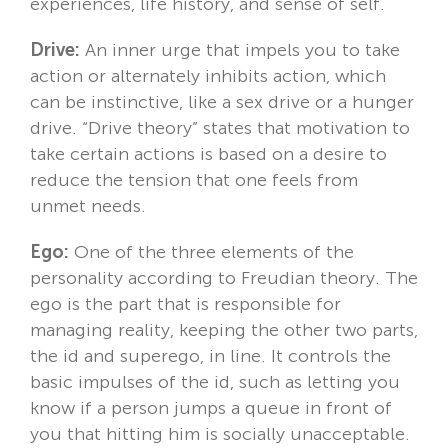
experiences, life history, and sense of self.
Drive:
An inner urge that impels you to take
action or alternately inhibits action, which
can be instinctive, like a sex drive or a hunger
drive. “Drive theory” states that motivation to
take certain actions is based on a desire to
reduce the tension that one feels from
unmet needs.
Ego:
One of the three elements of the
personality according to Freudian theory. The
ego is the part that is responsible for
managing reality, keeping the other two parts,
the id and superego, in line. It controls the
basic impulses of the id, such as letting you
know if a person jumps a queue in front of
you that hitting him is socially unacceptable.