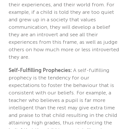
their experiences, and their world from. For
example, if a child is told they are too quiet
and grew up in a society that values
communication, they will develop a belief
they are an introvert and see all their
experiences from this frame, as well as judge
others on how much more or less introverted
they are.
Self-Fulfilling Prophecies:
A self-fulfilling
prophecy is the tendency for our
expectations to foster the behaviour that is
consistent with our beliefs. For example, a
teacher who believes a pupil is far more
intelligent than the rest may give extra time
and praise to that child resulting in the child
attaining high grades, thus reinforcing the