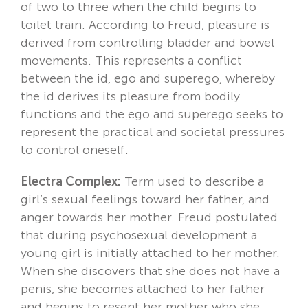
of two to three when the child begins to
toilet train. According to Freud, pleasure is
derived from controlling bladder and bowel
movements. This represents a conflict
between the id, ego and superego, whereby
the id derives its pleasure from bodily
functions and the ego and superego seeks to
represent the practical and societal pressures
to control oneself.
Electra Complex:
Term used to describe a
girl’s sexual feelings toward her father, and
anger towards her mother. Freud postulated
that during psychosexual development a
young girl is initially attached to her mother.
When she discovers that she does not have a
penis, she becomes attached to her father
and begins to resent her mother who she