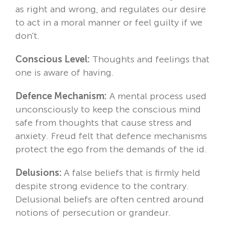
as right and wrong, and regulates our desire
to act in a moral manner or feel guilty if we
don't.
Conscious Level:
Thoughts and feelings that
one is aware of having.
Defence Mechanism:
A mental process used
unconsciously to keep the conscious mind
safe from thoughts that cause stress and
anxiety. Freud felt that defence mechanisms
protect the ego from the demands of the id.
Delusions:
A false beliefs that is firmly held
despite strong evidence to the contrary.
Delusional beliefs are often centred around
notions of persecution or grandeur.