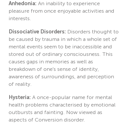
Anhedonia:
An inability to experience
pleasure from once enjoyable activities and
interests.
Dissociative Disorders:
Disorders thought to
be caused by trauma in which a whole set of
mental events seem to be inaccessible and
stored out of ordinary consciousness. This
causes gaps in memories as well as
breakdown of one's sense of identity,
awareness of surroundings, and perception
of reality.
Hysteria:
A once-popular name for mental
health problems characterised by emotional
outbursts and fainting. Now viewed as
aspects of Conversion disorder.