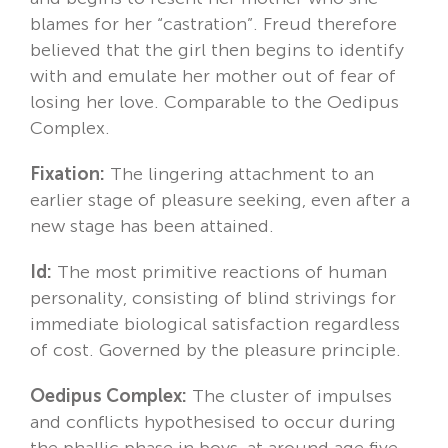
blames for her “castration”. Freud therefore
believed that the girl then begins to identify
with and emulate her mother out of fear of
losing her love. Comparable to the Oedipus
Complex.
Fixation:
The lingering attachment to an
earlier stage of pleasure seeking, even after a
new stage has been attained.
Id:
The most primitive reactions of human
personality, consisting of blind strivings for
immediate biological satisfaction regardless
of cost. Governed by the pleasure principle.
Oedipus Complex:
The cluster of impulses
and conflicts hypothesised to occur during
the phallic phase in boys, at around age five.