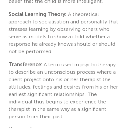
belief that the child is more intelligent.
Social Learning Theory:
A theoretical
approach to socialisation and personality that
stresses learning by observing others who
serve as models to show a child whether a
response he already knows should or should
not be performed.
Transference:
A term used in psychotherapy
to describe an unconscious process where a
client project onto his or her therapist the
attitudes, feelings and desires from his or her
earliest significant relationships. The
individual thus begins to experience the
therapist in the same way as a significant
person from their past.