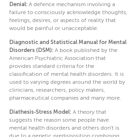
Denial:
A defence mechanism involving a
failure to consciously acknowledge thoughts,
feelings, desires, or aspects of reality that
would be painful or unacceptable.
Diagnostic and Statistical Manual for Mental
Disorders (DSM):
A book published by the
American Psychiatric Association that
provides standard criteria for the
classification of mental health disorders. It is
used to varying degrees around the world by
clinicians, researchers, policy makers,
pharmaceutical companies and many more.
Diathesis-Stress Model:
A theory that
suggests the reason some people have
mental health disorders and others don't is
due to a genetic predisposition combining