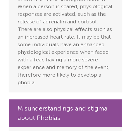
When a person is scared, physiological
responses are activated, such as the
release of adrenalin and cortisol.
There are also physical effects such as
an increased heart rate. It may be that
some individuals have an enhanced
physiological experience when faced
with a fear, having a more severe
experience and memory of the event,
therefore more likely to develop a
phobia.
Misunderstandings and stigma
about Phobias