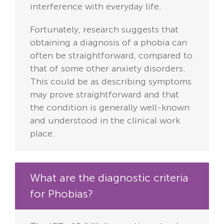
interference with everyday life.
Fortunately, research suggests that
obtaining a diagnosis of a phobia can
often be straightforward, compared to
that of some other anxiety disorders.
This could be as describing symptoms
may prove straightforward and that
the condition is generally well-known
and understood in the clinical work
place.
What are the diagnostic criteria
for Phobias?