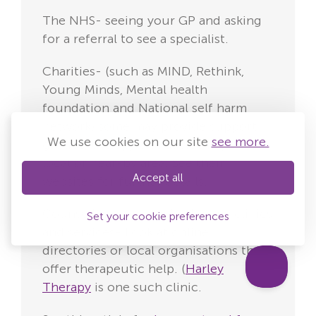
The NHS- seeing your GP and asking
for a referral to see a specialist.
Charities- (such as MIND, Rethink,
Young Minds, Mental health
foundation and National self harm
network) some may provide support
We use cookies on our site
see more.
groups, therapy and advice in your
local or near-by area. See their
Accept all
websites for further details.
Counselling and psychotherapy clinics
Set your cookie preferences
and services- Look at online
directories or local organisations that
offer therapeutic help. (
Harley
Therapy
is one such clinic.