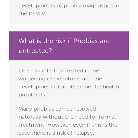
developments of phobia diagnostics in
the DSM V.
What is the risk if Phobias are
untreated?
One risk if left untreated is the
worsening of symptoms and the
development of another mental health
problem/s.
Many phobias can be resolved
naturally without the need for formal
treatment. However, even if this is the
case there is a risk of relapse.