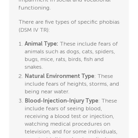
functioning.
There are five types of specific phobias
(DSM IV TR):
Animal Type:
These include fears of
animals such as dogs, cats, spiders,
bugs, mice, rats, birds, fish and
snakes.
Natural Environment Type
: These
include fears of heights, storms, and
being near water.
Blood-Injection-Injury Type
: These
include fears of seeing blood,
receiving a blood test or injection,
watching medical procedures on
television, and for some individuals,