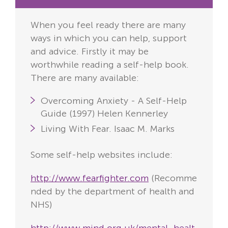
When you feel ready there are many
ways in which you can help, support
and advice. Firstly it may be
worthwhile reading a self-help book.
There are many available:
Overcoming Anxiety - A Self-Help
Guide (1997)
Helen Kennerley
Living With Fear.
Isaac M. Marks
Some self-help websites include:
http://www.fearfighter.com
(Recomme
nded by the department of health and
NHS)