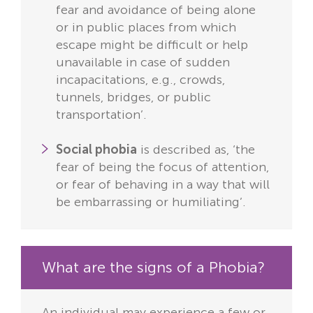
fear and avoidance of being alone
or in public places from which
escape might be difficult or help
unavailable in case of sudden
incapacitations, e.g., crowds,
tunnels, bridges, or public
transportation’.
Social phobia
is described as, ‘the
fear of being the focus of attention,
or fear of behaving in a way that will
be embarrassing or humiliating’.
What are the signs of a Phobia?
An individual may experience a few or