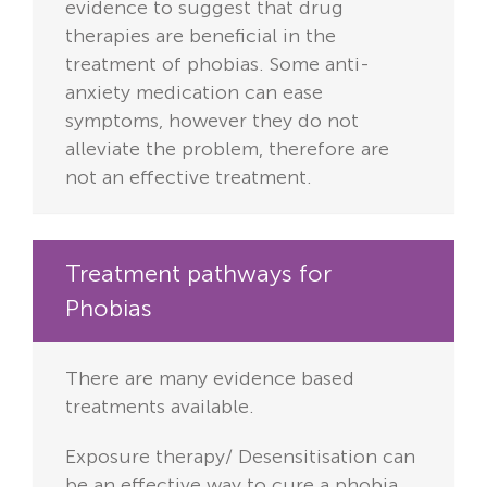
evidence to suggest that drug
therapies are beneficial in the
treatment of phobias. Some anti-
anxiety medication can ease
symptoms, however they do not
alleviate the problem, therefore are
not an effective treatment.
Treatment pathways for
Phobias
There are many evidence based
treatments available.
Exposure therapy/ Desensitisation can
be an effective way to cure a phobia.