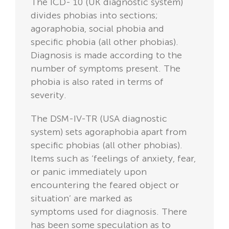
The ICD- 10 (UK diagnostic system)
divides phobias into sections;
agoraphobia, social phobia and
specific phobia (all other phobias).
Diagnosis is made according to the
number of symptoms present. The
phobia is also rated in terms of
severity.
The DSM-IV-TR (USA diagnostic
system) sets agoraphobia apart from
specific phobias (all other phobias).
Items such as ‘feelings of anxiety, fear,
or panic immediately upon
encountering the feared object or
situation’ are marked as
symptoms used for diagnosis. There
has been some speculation as to