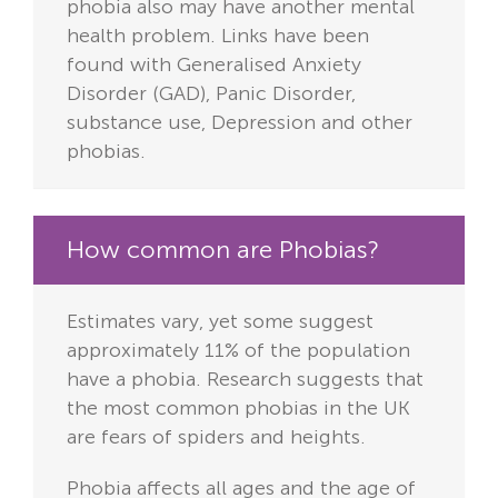
phobia also may have another mental
health problem. Links have been
found with Generalised Anxiety
Disorder (GAD), Panic Disorder,
substance use, Depression and other
phobias.
How common are Phobias?
Estimates vary, yet some suggest
approximately 11% of the population
have a phobia. Research suggests that
the most common phobias in the UK
are fears of spiders and heights.
Phobia affects all ages and the age of