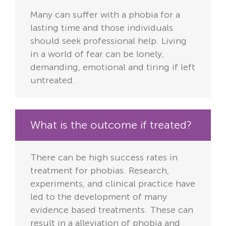
Many can suffer with a phobia for a
lasting time and those individuals
should seek professional help. Living
in a world of fear can be lonely,
demanding, emotional and tiring if left
untreated.
What is the outcome if treated?
There can be high success rates in
treatment for phobias. Research,
experiments, and clinical practice have
led to the development of many
evidence based treatments. These can
result in a alleviation of phobia and