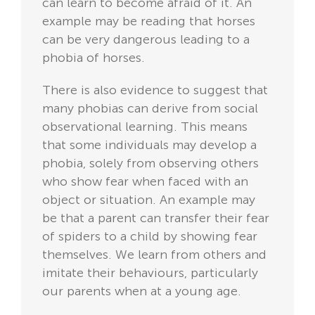
can learn to become afraid of it. An
example may be reading that horses
can be very dangerous leading to a
phobia of horses.
There is also evidence to suggest that
many phobias can derive from social
observational learning. This means
that some individuals may develop a
phobia, solely from observing others
who show fear when faced with an
object or situation. An example may
be that a parent can transfer their fear
of spiders to a child by showing fear
themselves. We learn from others and
imitate their behaviours, particularly
our parents when at a young age.