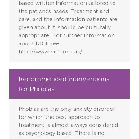
based written information tailored to
the patient's needs. Treatment and
care, and the information patients are
given about it, should be culturally
appropriate.’ For further information
about NICE see
http://www.nice.org.uk/
Recommended interventions
for Phobias
Phobias are the only anxiety disorder
for which the best approach to
treatment is almost always considered
as psychology based. There is no