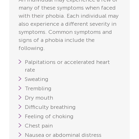
many of these symptoms when faced
with their phobia. Each individual may
also experience a different severity in
symptoms. Common symptoms and
signs of a phobia include the
following.
Palpitations or accelerated heart
rate
Sweating
Trembling
Dry mouth
Difficulty breathing
Feeling of choking
Chest pain
Nausea or abdominal distress