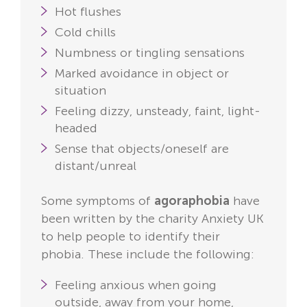
Hot flushes
Cold chills
Numbness or tingling sensations
Marked avoidance in object or
situation
Feeling dizzy, unsteady, faint, light-
headed
Sense that objects/oneself are
distant/unreal
Some symptoms of
agoraphobia
have
been written by the charity Anxiety UK
to help people to identify their
phobia. These include the following:
Feeling anxious when going
outside, away from your home,