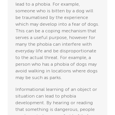
lead to a phobia. For example,
someone who is bitten by a dog will
be traumatised by the experience
which may develop into a fear of dogs.
This can be a coping mechanism that
serves a useful purpose, however for
many the phobia can interfere with
everyday life and be disproportionate
to the actual threat. For example, a
person who has a phobia of dogs may
avoid walking in locations where dogs
may be such as parks.
Informational learning of an object or
situation can lead to phobia
development. By hearing or reading
that something is dangerous, people