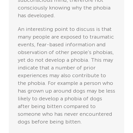
subconscious mind, therefore not
consciously knowing why the phobia
has developed.
An interesting point to discuss is that
many people are exposed to traumatic
events, fear-based information and
observation of other people’s phobias,
yet do not develop a phobia. This may
indicate that a number of prior
experiences may also contribute to
the phobia. For example a person who
has grown up around dogs may be less
likely to develop a phobia of dogs
after being bitten compared to
someone who has never encountered
dogs before being bitten.