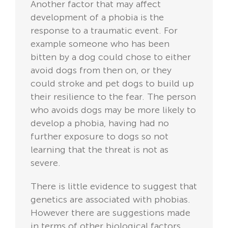
Another factor that may affect
development of a phobia is the
response to a traumatic event. For
example someone who has been
bitten by a dog could chose to either
avoid dogs from then on, or they
could stroke and pet dogs to build up
their resilience to the fear. The person
who avoids dogs may be more likely to
develop a phobia, having had no
further exposure to dogs so not
learning that the threat is not as
severe.
There is little evidence to suggest that
genetics are associated with phobias.
However there are suggestions made
in terms of other biological factors.