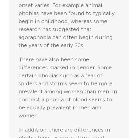
onset varies. For example animal
phobias have been found to typically
begin in childhood, whereas some
research has suggested that
agoraphobia can often begin during
the years of the early 20s.
There have also been some
differences marked in gender. Some
certain phobias such as a fear of
spiders and storms seem to be more
prevalent among women than men. In
contrast a phobia of blood seems to
be equally prevalent in men and
women.
In addition, there are differences in
phobia types across cultures and