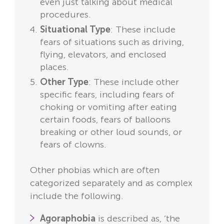
even just talking about medical
procedures.
Situational Type
: These include
fears of situations such as driving,
flying, elevators, and enclosed
places.
Other Type
: These include other
specific fears, including fears of
choking or vomiting after eating
certain foods, fears of balloons
breaking or other loud sounds, or
fears of clowns.
Other phobias which are often
categorized separately and as complex
include the following.
Agoraphobia
is described as, ‘the