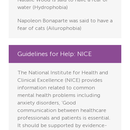
water (Hydrophobia)
Napoleon Bonaparte was said to have a
fear of cats (Ailurophobia)
Guidelines for Help: NICE
The National Institute for Health and
Clinical Excellence (NICE) provides
information related to common
mental health problems including
anxiety disorders, ‘Good
communication between healthcare
professionals and patients is essential.
It should be supported by evidence-