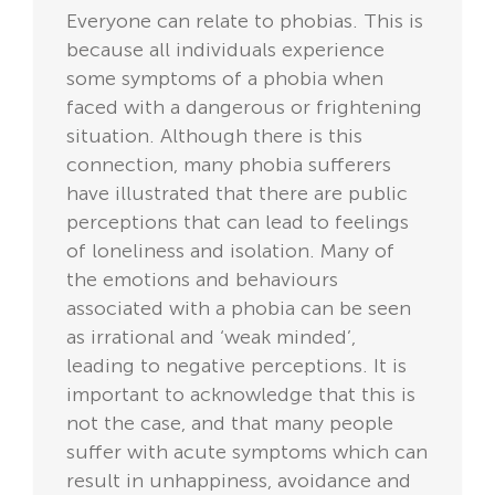
Everyone can relate to phobias. This is
because all individuals experience
some symptoms of a phobia when
faced with a dangerous or frightening
situation. Although there is this
connection, many phobia sufferers
have illustrated that there are public
perceptions that can lead to feelings
of loneliness and isolation. Many of
the emotions and behaviours
associated with a phobia can be seen
as irrational and ‘weak minded’,
leading to negative perceptions. It is
important to acknowledge that this is
not the case, and that many people
suffer with acute symptoms which can
result in unhappiness, avoidance and