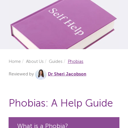
Locations
Fees
About
Reviews
Home
About Us
Guides
Phobias
Contact
Reviewed by
Dr Sheri Jacobson
Phobias: A Help Guide
What is a Phobia?