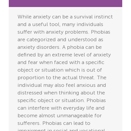
While anxiety can be a survival instinct
and a useful tool, many individuals
suffer with anxiety problems. Phobias
are categorized and understood as
anxiety disorders. A phobia can be
defined by an extreme level of anxiety
and fear when faced with a specific
object or situation which is out of
proportion to the actual threat. The
individual may also feel anxious and
distressed when thinking about the
specific object or situation. Phobias
can interfere with everyday life and
become almost unmanageable for
sufferers. Phobias can lead to
impairment in social and vocational