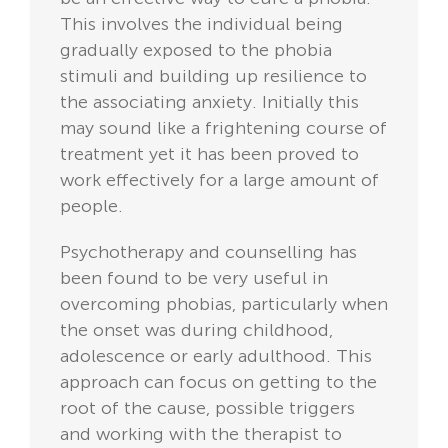
This involves the individual being
gradually exposed to the phobia
stimuli and building up resilience to
the associating anxiety. Initially this
may sound like a frightening course of
treatment yet it has been proved to
work effectively for a large amount of
people.
Psychotherapy and counselling has
been found to be very useful in
overcoming phobias, particularly when
the onset was during childhood,
adolescence or early adulthood. This
approach can focus on getting to the
root of the cause, possible triggers
and working with the therapist to