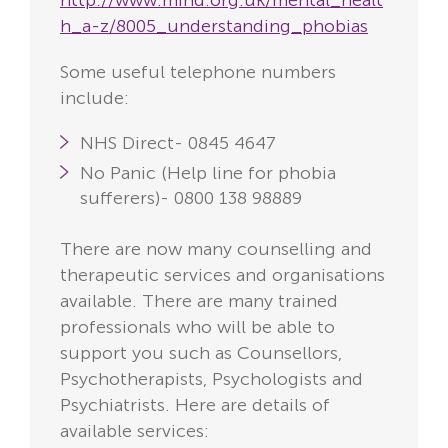
http://www.mind.org.uk/mental_healt
h_a-z/8005_understanding_phobias
Some useful telephone numbers
include:
NHS Direct- 0845 4647
No Panic (Help line for phobia
sufferers)- 0800 138 98889
There are now many counselling and
therapeutic services and organisations
available. There are many trained
professionals who will be able to
support you such as Counsellors,
Psychotherapists, Psychologists and
Psychiatrists. Here are details of
available services: