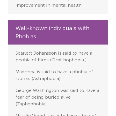
improvement in mental health.
Well-known individuals with
Phobias
Scarlett Johansson is said to have a
phobia of birds (Ornithophobia
)
Madonna is said to have a phobia of
storms (Astraphobia)
George Washington was said to have a
fear of being buried alive
(Taphephobia)
Natalie Wood is said to have a fear of