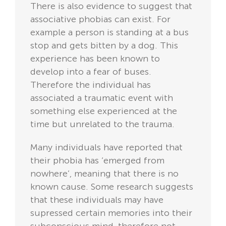
There is also evidence to suggest that
associative phobias can exist. For
example a person is standing at a bus
stop and gets bitten by a dog. This
experience has been known to
develop into a fear of buses.
Therefore the individual has
associated a traumatic event with
something else experienced at the
time but unrelated to the trauma.
Many individuals have reported that
their phobia has ‘emerged from
nowhere’, meaning that there is no
known cause. Some research suggests
that these individuals may have
supressed certain memories into their