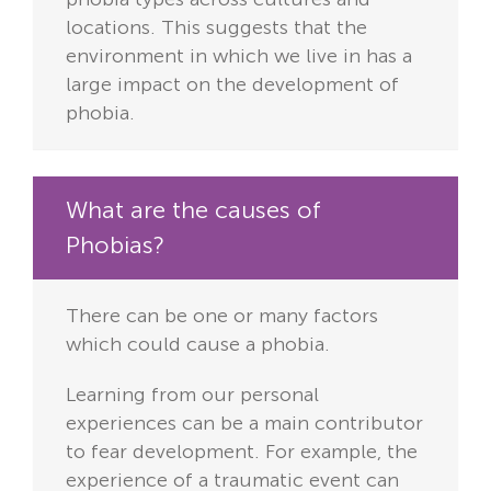
locations. This suggests that the
environment in which we live in has a
large impact on the development of
phobia.
What are the causes of
Phobias?
There can be one or many factors
which could cause a phobia.
Learning from our personal
experiences can be a main contributor
to fear development. For example, the
experience of a traumatic event can