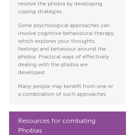
resolve the phobia by developing
coping strategies.
Some psychological approaches can
involve cognitive behavioural therapy,
which explores your thoughts,
feelings and behaviour around the
phobia. Practical ways of effectively
dealing with the phobia are
developed.
Many people may benefit from one or
a combination of such approaches.
Resources for combating
Phobias