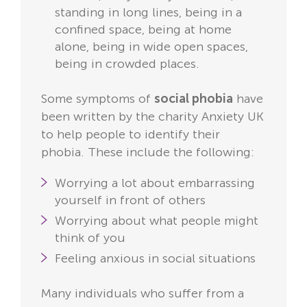
standing in long lines, being in a
confined space, being at home
alone, being in wide open spaces,
being in crowded places.
Some symptoms of
social phobia
have
been written by the charity Anxiety UK
to help people to identify their
phobia. These include the following:
Worrying a lot about embarrassing
yourself in front of others
Worrying about what people might
think of you
Feeling anxious in social situations
Many individuals who suffer from a