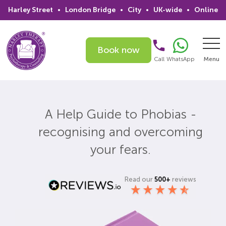
Harley Street
•
London Bridge
•
City
•
UK-wide
•
Online
Book now
Call
WhatsApp
Menu
Search
A Help Guide to Phobias -
Home
recognising and overcoming
Services
your fears.
Issues
Read our
500+
reviews
Therapists
Psychiatrists