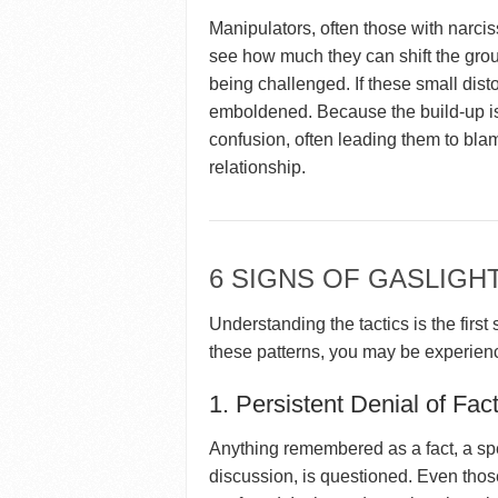
Manipulators, often those with narcissi
see how much they can shift the grou
being challenged. If these small dis
emboldened. Because the build-up is
confusion, often leading them to bla
relationship.
6 SIGNS OF GASLIGH
Understanding the tactics is the first
these patterns, you may be experien
1. Persistent Denial of Fac
Anything remembered as a fact, a spe
discussion, is questioned. Even those