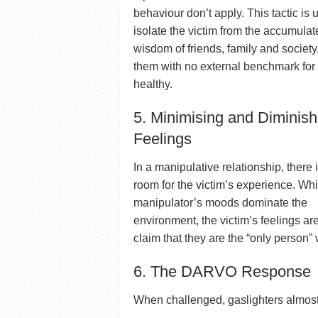
behaviour don’t apply. This tactic is 
isolate the victim from the accumula
wisdom of friends, family and society
them with no external benchmark for 
healthy.
5. Minimising and Diminish
Feelings
In a manipulative relationship, there 
room for the victim’s experience. Whi
manipulator’s moods dominate the
environment, the victim’s feelings ar
claim that they are the “only person” 
6. The DARVO Response
When challenged, gaslighters almos