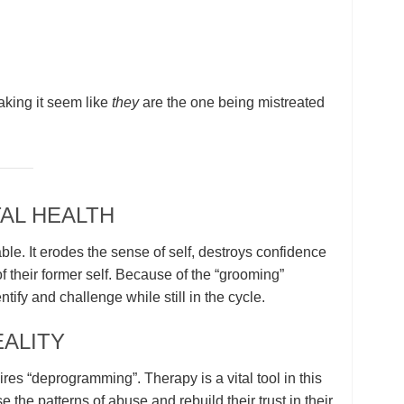
aking it seem like
they
are the one being mistreated
AL HEALTH
ble. It erodes the sense of self, destroys confidence
 their former self. Because of the “grooming”
dentify and challenge while still in the cycle.
ALITY
res “deprogramming”. Therapy is a vital tool in this
 the patterns of abuse and rebuild their trust in their