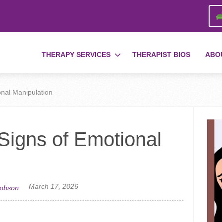
THERAPY SERVICES
THERAPIST BIOS
ABO
onal Manipulation
 Signs of Emotional
March 17, 2026
cobson