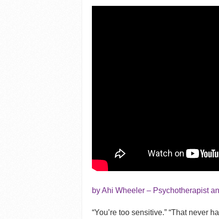
by Ahi Wheeler – Psychotherapist a
“You’re too sensitive.” “That never