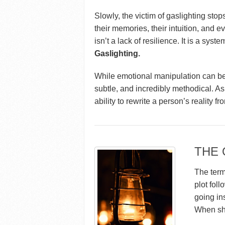
Slowly, the victim of gaslighting sto
their memories, their intuition, and ev
isn’t a lack of resilience. It is a sys
Gaslighting.
While emotional manipulation can be 
subtle, and incredibly methodical. As 
ability to rewrite a person’s reality fr
THE 
The term
plot fol
going in
When she