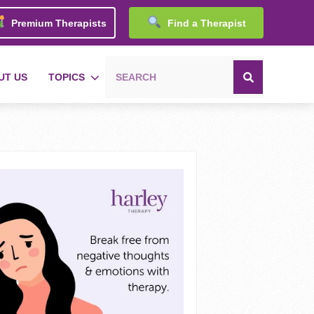
Premium Therapists
Find a Therapist
UT US
TOPICS