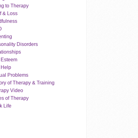
ng to Therapy
f & Loss
dfulness
D
enting
onality Disorders
tionships
f Esteem
 Help
ual Problems
ry of Therapy & Training
rapy Video
es of Therapy
 Life