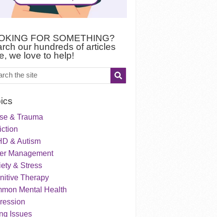
OKING FOR SOMETHING?
rch our hundreds of articles
e, we love to help!
ics
se & Trauma
ction
D & Autism
er Management
ety & Stress
nitive Therapy
mon Mental Health
ression
ng Issues