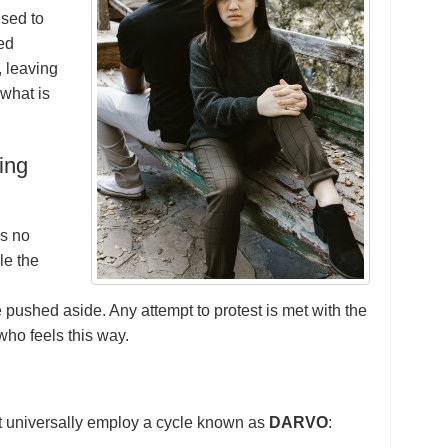
used to
ted
, leaving
what is
ing
is no
le the
e pushed aside. Any attempt to protest is met with the
who feels this way.
t universally employ a cycle known as
DARVO
: