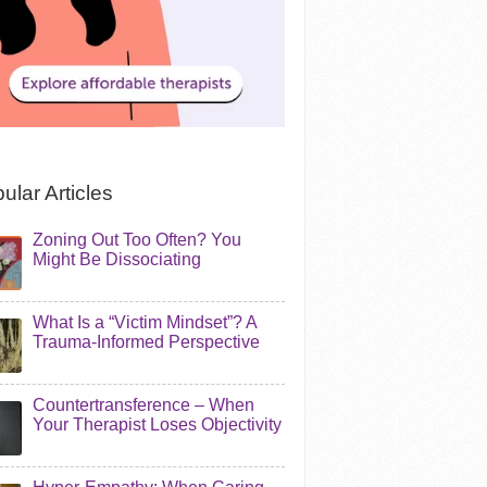
ular Articles
Zoning Out Too Often? You
Might Be Dissociating
What Is a “Victim Mindset”? A
Trauma-Informed Perspective
Countertransference – When
Your Therapist Loses Objectivity