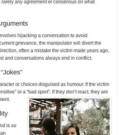
is rarely any agreement or consensus on what
 Arguments
 involves hijacking a conversation to avoid
 current grievance, the manipulator will divert the
direction, often a mistake the victim made years ago.
ed and conversations always end in conflict.
 “Jokes”
aracter or choices disguised as humour. If the victim
nsitive” or a “bad sport”. If they don’t react, they are
ment.
ity
ond is so
man