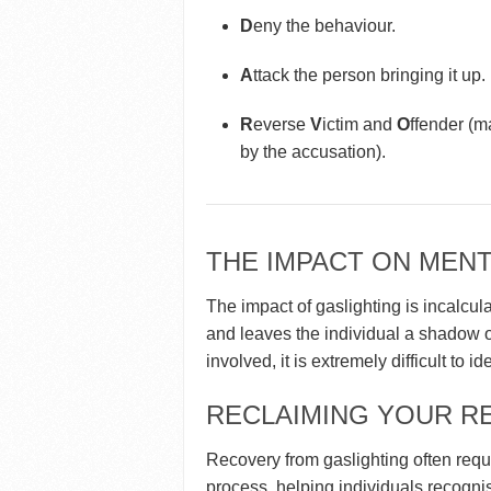
D
eny the behaviour.
A
ttack the person bringing it up.
R
everse
V
ictim and
O
ffender (m
by the accusation).
THE IMPACT ON MENT
The impact of gaslighting is incalcula
and leaves the individual a shadow of
involved, it is extremely difficult to i
RECLAIMING YOUR RE
Recovery from gaslighting often requi
process, helping individuals recognise