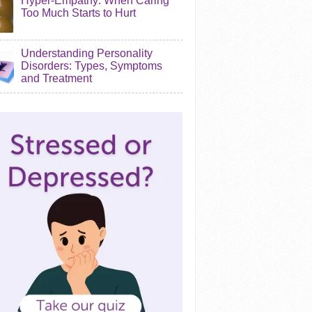
Hyper-Empathy: When Caring
Too Much Starts to Hurt
Understanding Personality
Disorders: Types, Symptoms
and Treatment