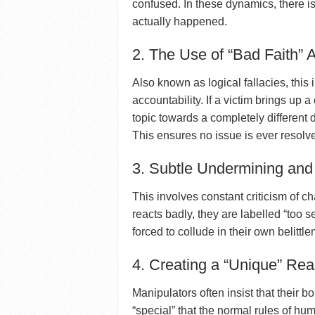
confused. In these dynamics, there 
actually happened.
2. The Use of “Bad Faith”
Also known as logical fallacies, this
accountability. If a victim brings up a
topic towards a completely different 
This ensures no issue is ever resolv
3. Subtle Undermining and
This involves constant criticism of ch
reacts badly, they are labelled “too se
forced to collude in their own belittle
4. Creating a “Unique” Real
Manipulators often insist that their b
“special” that the normal rules of hu