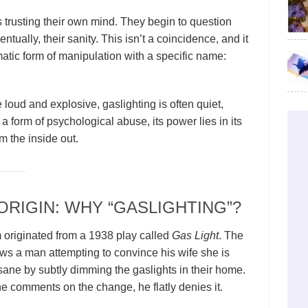
ps trusting their own mind. They begin to question
entually, their sanity. This isn’t a coincidence, and it
tematic form of manipulation with a specific name:
loud and explosive, gaslighting is often quiet,
a form of psychological abuse, its power lies in its
om the inside out.
ORIGIN: WHY “GASLIGHTING”?
 originated from a 1938 play called
Gas Light
. The
lows a man attempting to convince his wife she is
sane by subtly dimming the gaslights in their home.
 comments on the change, he flatly denies it.