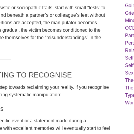
Goi
stic or sociopathic traits, start with small “tests” to
Grie
nd beneath a partner’s or colleague’s feet without
Min
tortions are accepted, the manipulator becomes
OC
 gradual, the victim becomes conditioned to the
Par
me themselves for the “misunderstandings” in the
Pers
Rela
Sel
Self
Sex
TING TO RECOGNISE
Theo
 step towards reclaiming your reality. If you recognise
The
cing systematic manipulation:
Typ
Work
ts
cific event or a statement made during a
 with excellent memories will eventually start to feel