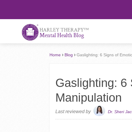
™
HARLEY THERAPY
Mental Health Blog
›
›
Home
Blog
Gaslighting: 6 Signs of Emoti
Gaslighting: 6
Manipulation
Last reviewed by
Dr. Sheri Ja