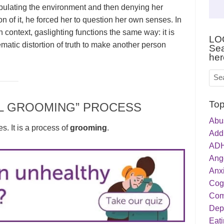
ulating the environment and then denying her
on of it, he forced her to question her own senses. In
 context, gaslighting functions the same way: it is
LO
ematic distortion of truth to make another person
Sea
her
Top
L GROOMING” PROCESS
Abu
es. It is a process of
grooming
.
Addi
ADH
Ang
Anxi
Cog
Com
Dep
Eati