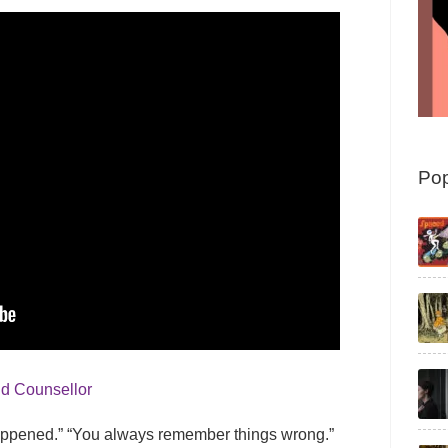
Pop
nd Counsellor
 happened.” “You always remember things wrong.”