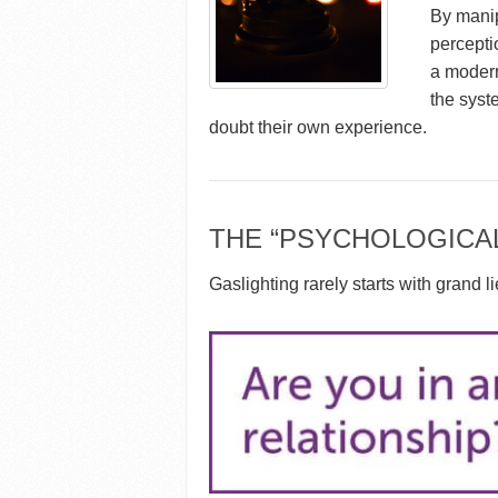
By manip
percepti
a modern
the syst
doubt their own experience.
THE “PSYCHOLOGICA
Gaslighting rarely starts with grand li