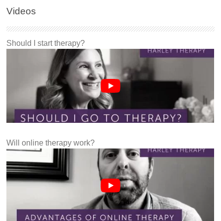
Videos
Should I start therapy?
Will online therapy work?