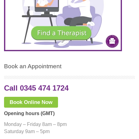
Book an Appointment
Call 0345 474 1724
Book Online Now
Opening hours (GMT)
Monday – Friday 8am – 8pm
Saturday 9am – 5pm