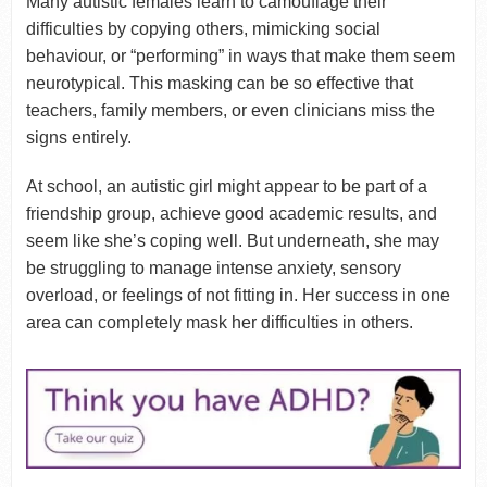
Many autistic females learn to camouflage their
difficulties by copying others, mimicking social
behaviour, or “performing” in ways that make them seem
neurotypical. This masking can be so effective that
teachers, family members, or even clinicians miss the
signs entirely.
At school, an autistic girl might appear to be part of a
friendship group, achieve good academic results, and
seem like she’s coping well. But underneath, she may
be struggling to manage intense anxiety, sensory
overload, or feelings of not fitting in. Her success in one
area can completely mask her difficulties in others.