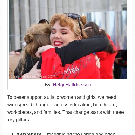
By:
Helgi Halldórsson
To better support autistic women and girls, we need
widespread change—across education, healthcare,
workplaces, and families. That change starts with three
key pillars:
Awareness
– recognising the varied and often