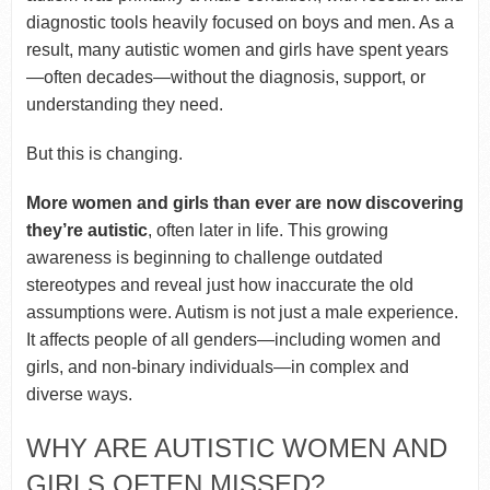
diagnostic tools heavily focused on boys and men. As a
result, many autistic women and girls have spent years
—often decades—without the diagnosis, support, or
understanding they need.
But this is changing.
More women and girls than ever are now discovering
they’re autistic
, often later in life. This growing
awareness is beginning to challenge outdated
stereotypes and reveal just how inaccurate the old
assumptions were. Autism is not just a male experience.
It affects people of all genders—including women and
girls, and non-binary individuals—in complex and
diverse ways.
WHY ARE AUTISTIC WOMEN AND
GIRLS OFTEN MISSED?