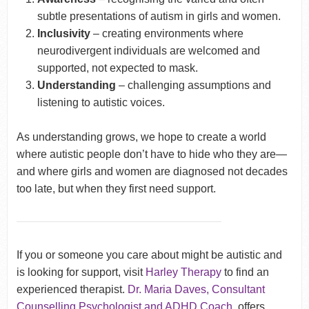
subtle presentations of autism in girls and women.
Inclusivity
– creating environments where
neurodivergent individuals are welcomed and
supported, not expected to mask.
Understanding
– challenging assumptions and
listening to autistic voices.
As understanding grows, we hope to create a world
where autistic people don’t have to hide who they are—
and where girls and women are diagnosed not decades
too late, but when they first need support.
If you or someone you care about might be autistic and
is looking for support, visit
Harley Therapy
to find an
experienced therapist.
Dr. Maria Daves, Consultant
Counselling Psychologist and ADHD Coach
, offers