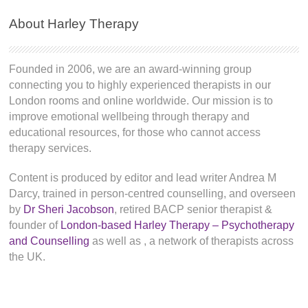
About Harley Therapy
Founded in 2006, we are an award-winning group
connecting you to highly experienced therapists in our
London rooms and online worldwide. Our mission is to
improve emotional wellbeing through therapy and
educational resources, for those who cannot access
therapy services.
Content is produced by editor and lead writer Andrea M
Darcy, trained in person-centred counselling, and overseen
by
Dr Sheri Jacobson
, retired BACP senior therapist &
founder of
London-based Harley Therapy – Psychotherapy
and Counselling
as well as
, a network of therapists across
the UK.