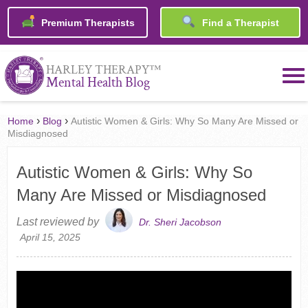
Premium Therapists
Find a Therapist
™
HARLEY THERAPY
Mental Health Blog
›
›
Home
Blog
Autistic Women & Girls: Why So Many Are Missed or
Misdiagnosed
Autistic Women & Girls: Why So
Many Are Missed or Misdiagnosed
Last reviewed by
Dr. Sheri Jacobson
April 15, 2025