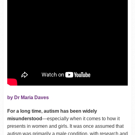
by Dr Maria Daves
For a long time, autism has been widely
misunderstood
—especially when it comes to how it
presents in women and girls. It was once assumed that
autism was primarily a male condition, with research and