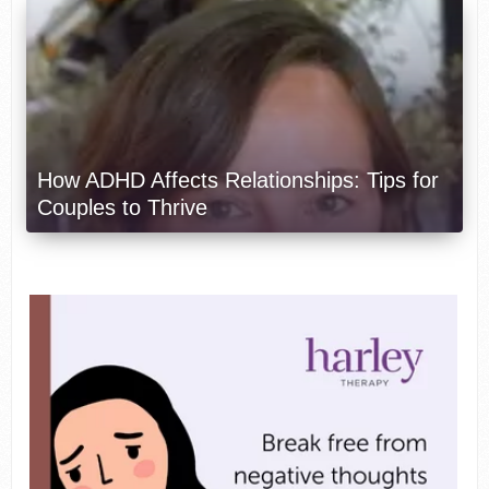
How ADHD Affects Relationships: Tips for
Couples to Thrive