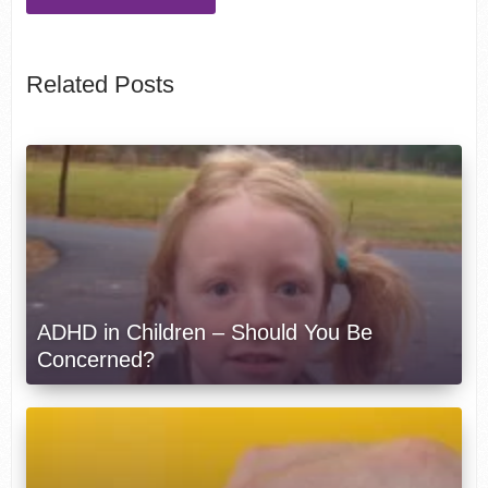
Related Posts
ADHD in Children – Should You Be
Concerned?