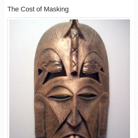
The Cost of Masking