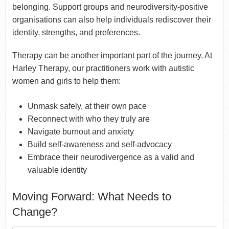
belonging. Support groups and neurodiversity-positive
organisations can also help individuals rediscover their
identity, strengths, and preferences.
Therapy can be another important part of the journey. At
Harley Therapy, our practitioners work with autistic
women and girls to help them:
Unmask safely, at their own pace
Reconnect with who they truly are
Navigate burnout and anxiety
Build self-awareness and self-advocacy
Embrace their neurodivergence as a valid and
valuable identity
Moving Forward: What Needs to
Change?