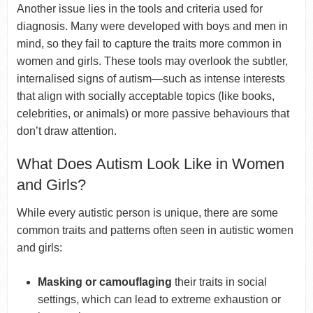
Another issue lies in the tools and criteria used for
diagnosis. Many were developed with boys and men in
mind, so they fail to capture the traits more common in
women and girls. These tools may overlook the subtler,
internalised signs of autism—such as intense interests
that align with socially acceptable topics (like books,
celebrities, or animals) or more passive behaviours that
don’t draw attention.
What Does Autism Look Like in Women
and Girls?
While every autistic person is unique, there are some
common traits and patterns often seen in autistic women
and girls:
Masking or camouflaging
their traits in social
settings, which can lead to extreme exhaustion or