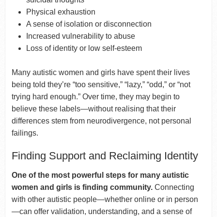
Physical exhaustion
A sense of isolation or disconnection
Increased vulnerability to abuse
Loss of identity or low self-esteem
Many autistic women and girls have spent their lives
being told they’re “too sensitive,” “lazy,” “odd,” or “not
trying hard enough.” Over time, they may begin to
believe these labels—without realising that their
differences stem from neurodivergence, not personal
failings.
Finding Support and Reclaiming Identity
One of the most powerful steps for many autistic
women and girls is finding community.
Connecting
with other autistic people—whether online or in person
—can offer validation, understanding, and a sense of