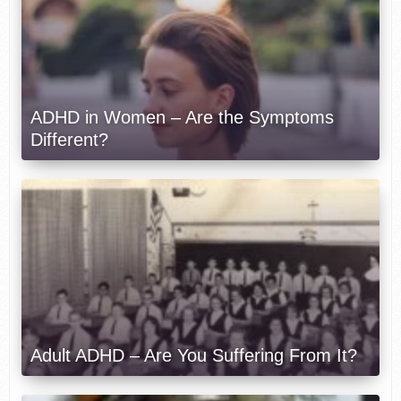
ADHD in Women – Are the Symptoms
Different?
Adult ADHD – Are You Suffering From It?