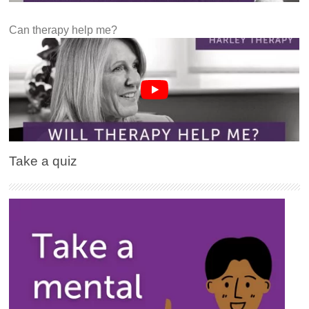
Can therapy help me?
Take a quiz