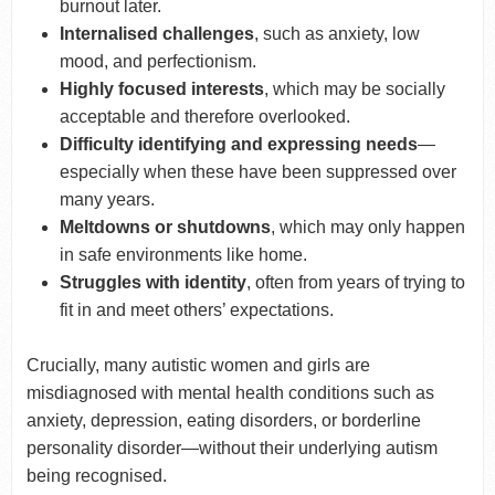
burnout later.
Internalised challenges
, such as anxiety, low
mood, and perfectionism.
Highly focused interests
, which may be socially
acceptable and therefore overlooked.
Difficulty identifying and expressing needs
—
especially when these have been suppressed over
many years.
Meltdowns or shutdowns
, which may only happen
in safe environments like home.
Struggles with identity
, often from years of trying to
fit in and meet others’ expectations.
Crucially, many autistic women and girls are
misdiagnosed with mental health conditions such as
anxiety, depression, eating disorders, or borderline
personality disorder—without their underlying autism
being recognised.