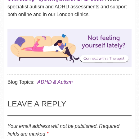
specialist autism and ADHD assessments and support
both online and in our London clinics.
Blog Topics:
ADHD & Autism
LEAVE A REPLY
Your email address will not be published.
Required
fields are marked
*