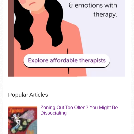
Popular Articles
Zoning Out Too Often? You Might Be
Dissociating