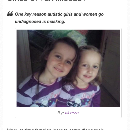
One key reason autistic girls and women go
undiagnosed is masking.
By:
ali reza