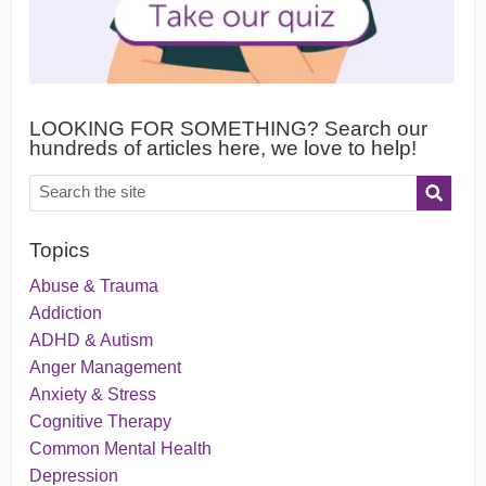
LOOKING FOR SOMETHING? Search our
hundreds of articles here, we love to help!
Topics
Abuse & Trauma
Addiction
ADHD & Autism
Anger Management
Anxiety & Stress
Cognitive Therapy
Common Mental Health
Depression