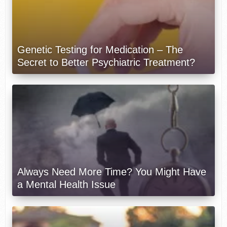
Genetic Testing for Medication – The
Secret to Better Psychiatric Treatment?
Always Need More Time? You Might Have
a Mental Health Issue