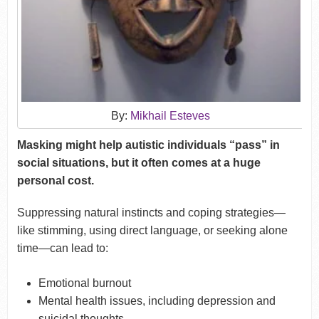
By:
Mikhail Esteves
Masking might help autistic individuals “pass” in
social situations, but it often comes at a huge
personal cost.
Suppressing natural instincts and coping strategies—
like stimming, using direct language, or seeking alone
time—can lead to:
Emotional burnout
Mental health issues, including depression and
suicidal thoughts