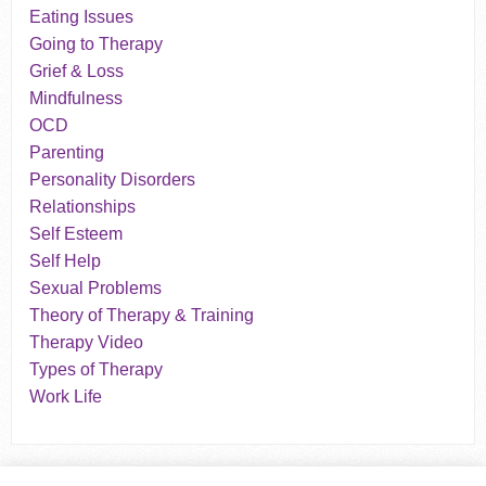
Eating Issues
Going to Therapy
Grief & Loss
Mindfulness
OCD
Parenting
Personality Disorders
Relationships
Self Esteem
Self Help
Sexual Problems
Theory of Therapy & Training
Therapy Video
Types of Therapy
Work Life