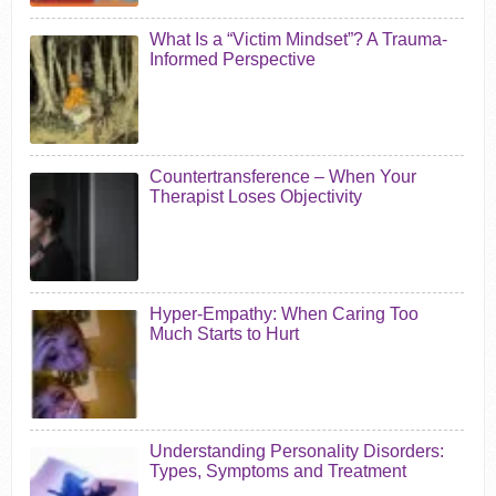
What Is a “Victim Mindset”? A Trauma-
Informed Perspective
Countertransference – When Your
Therapist Loses Objectivity
Hyper-Empathy: When Caring Too
Much Starts to Hurt
Understanding Personality Disorders:
Types, Symptoms and Treatment